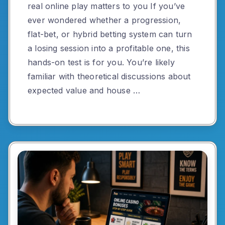
real online play matters to you If you’ve
ever wondered whether a progression,
flat-bet, or hybrid betting system can turn
a losing session into a profitable one, this
hands-on test is for you. You’re likely
familiar with theoretical discussions about
expected value and house …