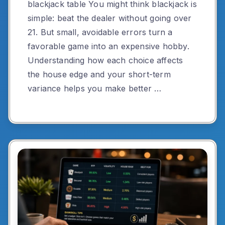
blackjack table You might think blackjack is
simple: beat the dealer without going over
21. But small, avoidable errors turn a
favorable game into an expensive hobby.
Understanding how each choice affects
the house edge and your short-term
variance helps you make better …