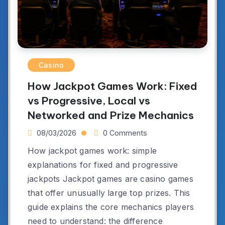
Casino
How Jackpot Games Work: Fixed
vs Progressive, Local vs
Networked and Prize Mechanics
08/03/2026
0 Comments
How jackpot games work: simple
explanations for fixed and progressive
jackpots Jackpot games are casino games
that offer unusually large top prizes. This
guide explains the core mechanics players
need to understand: the difference