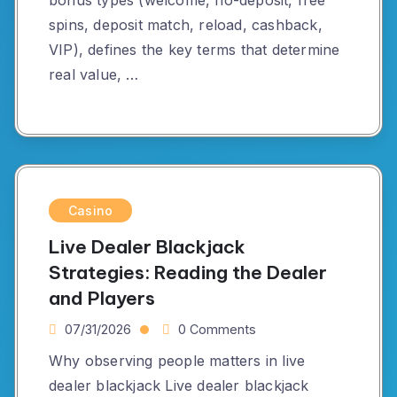
spins, deposit match, reload, cashback,
VIP), defines the key terms that determine
real value, …
Casino
Live Dealer Blackjack
Strategies: Reading the Dealer
and Players
07/31/2026
0 Comments
Why observing people matters in live
dealer blackjack Live dealer blackjack