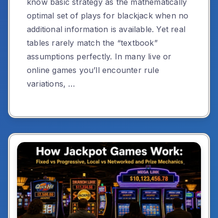
know basic strategy as the mathematically
optimal set of plays for blackjack when no
additional information is available. Yet real
tables rarely match the “textbook”
assumptions perfectly. In many live or
online games you’ll encounter rule
variations, …