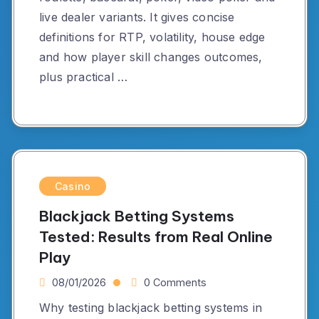
live dealer variants. It gives concise
definitions for RTP, volatility, house edge
and how player skill changes outcomes,
plus practical …
Casino
Blackjack Betting Systems
Tested: Results from Real Online
Play
08/01/2026
0 Comments
Why testing blackjack betting systems in