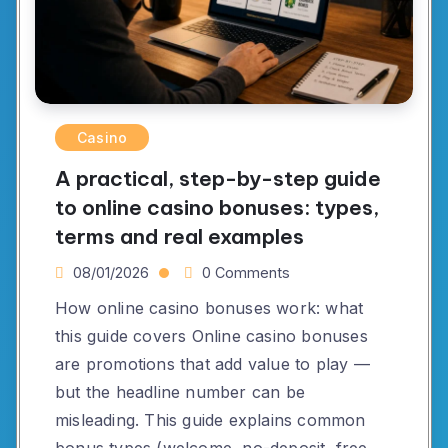
Casino
A practical, step-by-step guide
to online casino bonuses: types,
terms and real examples
08/01/2026
0 Comments
How online casino bonuses work: what
this guide covers Online casino bonuses
are promotions that add value to play —
but the headline number can be
misleading. This guide explains common
bonus types (welcome, no-deposit, free