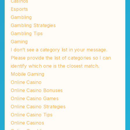
Casinos
Esports
Gambling
Gambling Strategies
Gambling Tips
Gaming
I don’t see a category list in your message.
Please provide the list of categories so I can
identify which one is the closest match.
Mobile Gaming
Online Casino
Online Casino Bonuses
Online Casino Games
Online Casino Strategies
Online Casino Tips
Online Casinos