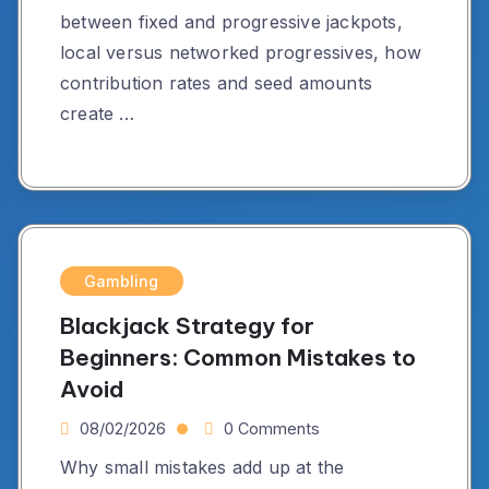
between fixed and progressive jackpots,
local versus networked progressives, how
contribution rates and seed amounts
create …
Gambling
Blackjack Strategy for
Beginners: Common Mistakes to
Avoid
08/02/2026
0 Comments
Why small mistakes add up at the