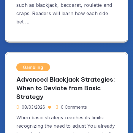
such as blackjack, baccarat, roulette and
craps. Readers will learn how each side
bet …
Gambling
Advanced Blackjack Strategies:
When to Deviate from Basic
Strategy
08/03/2026
0 Comments
When basic strategy reaches its limits:
recognizing the need to adjust You already