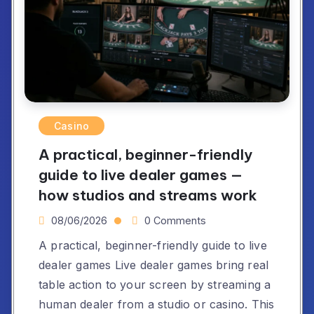
Casino
A practical, beginner-friendly
guide to live dealer games —
how studios and streams work
08/06/2026
0 Comments
A practical, beginner-friendly guide to live
dealer games Live dealer games bring real
table action to your screen by streaming a
human dealer from a studio or casino. This