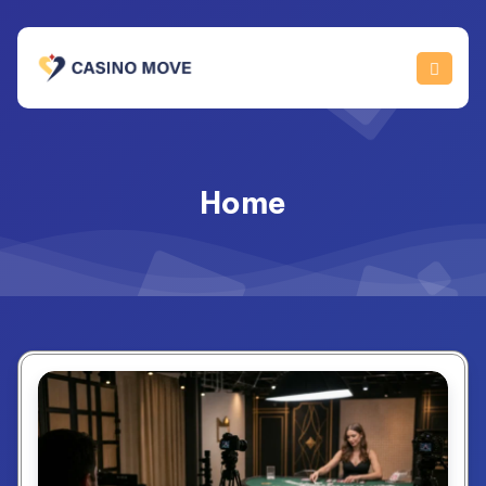
Skip
to
content
Home