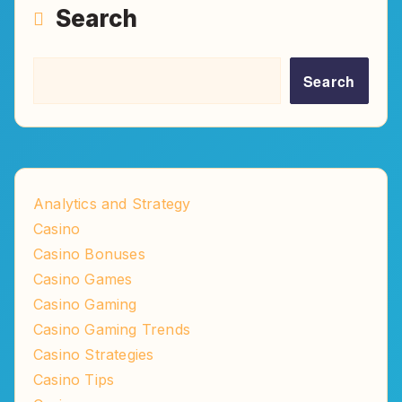
Search
Search
Analytics and Strategy
Casino
Casino Bonuses
Casino Games
Casino Gaming
Casino Gaming Trends
Casino Strategies
Casino Tips