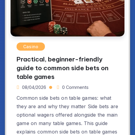
Casino
Practical, beginner-friendly
guide to common side bets on
table games
08/04/2026
0 Comments
Common side bets on table games: what
they are and why they matter Side bets are
optional wagers offered alongside the main
game on many table games. This guide
explains common side bets on table games