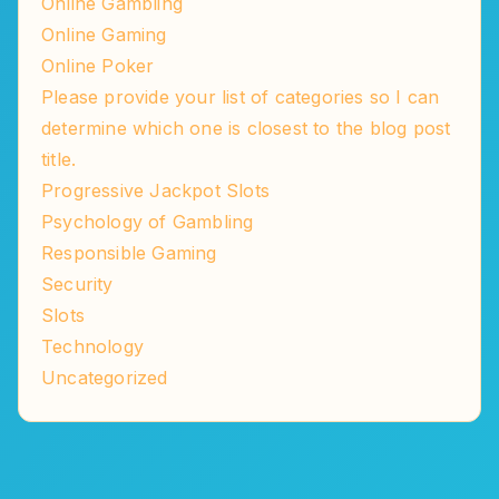
Online Gambling
Online Gaming
Online Poker
Please provide your list of categories so I can
determine which one is closest to the blog post
title.
Progressive Jackpot Slots
Psychology of Gambling
Responsible Gaming
Security
Slots
Technology
Uncategorized