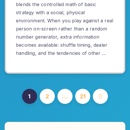
blends the controlled math of basic
strategy with a social, physical
environment. When you play against a real
person on-screen rather than a random
number generator, extra information
becomes available: shuffle timing, dealer
handling, and the tendencies of other …
Posts
1
2
…
21
pagination