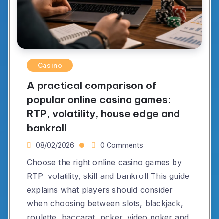
Casino
A practical comparison of
popular online casino games:
RTP, volatility, house edge and
bankroll
08/02/2026
0 Comments
Choose the right online casino games by
RTP, volatility, skill and bankroll This guide
explains what players should consider
when choosing between slots, blackjack,
roulette, baccarat, poker, video poker and