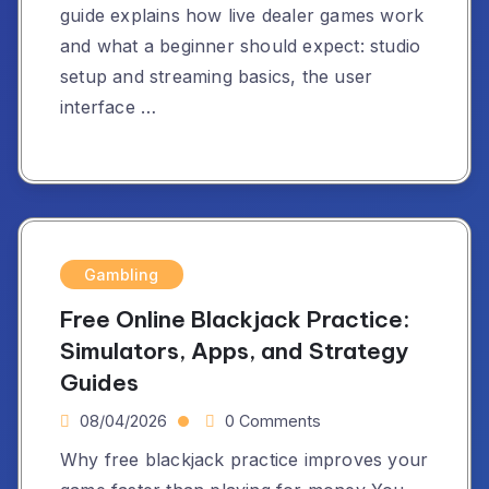
guide explains how live dealer games work
and what a beginner should expect: studio
setup and streaming basics, the user
interface …
Gambling
Free Online Blackjack Practice:
Simulators, Apps, and Strategy
Guides
08/04/2026
0 Comments
Why free blackjack practice improves your