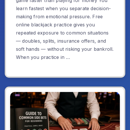
game faster than playing for money You
learn fastest when you separate decision-
making from emotional pressure. Free
online blackjack practice gives you
repeated exposure to common situations
— doubles, splits, insurance offers, and
soft hands — without risking your bankroll.
When you practice in …