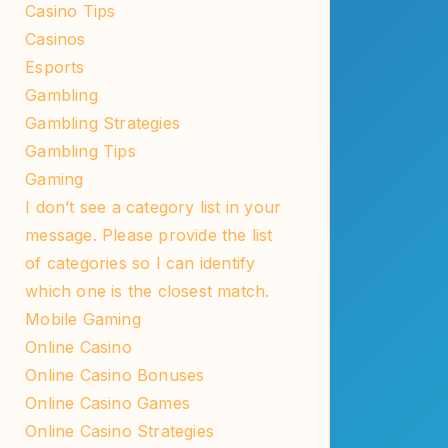
Casino Tips
Casinos
Esports
Gambling
Gambling Strategies
Gambling Tips
Gaming
I don’t see a category list in your
message. Please provide the list
of categories so I can identify
which one is the closest match.
Mobile Gaming
Online Casino
Online Casino Bonuses
Online Casino Games
Online Casino Strategies