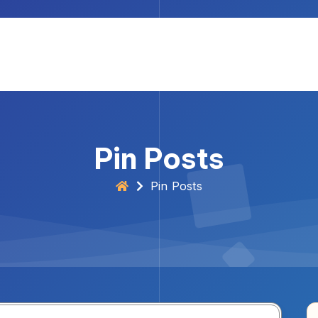
Pin Posts
Pin Posts