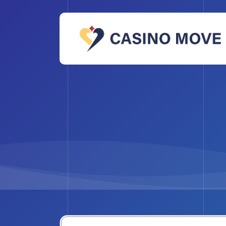
Skip
to
content