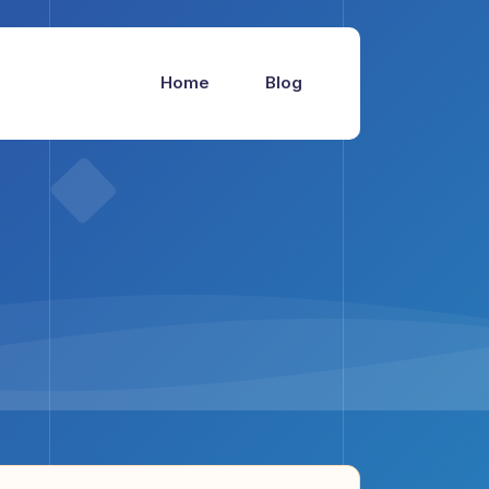
Home
Blog