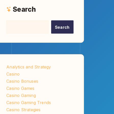
Search
Search
Analytics and Strategy
Casino
Casino Bonuses
Casino Games
Casino Gaming
Casino Gaming Trends
Casino Strategies