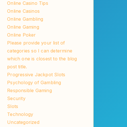
Online Casino Tips
Online Casinos
Online Gambling
Online Gaming
Online Poker
Please provide your list of
categories so I can determine
which one is closest to the blog
post title.
Progressive Jackpot Slots
Psychology of Gambling
Responsible Gaming
Security
Slots
Technology
Uncategorized