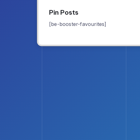
Pin Posts
[be-booster-favourites]