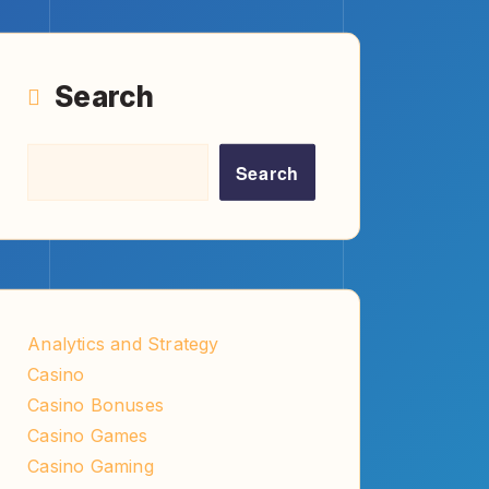
Search
Search
Analytics and Strategy
Casino
Casino Bonuses
Casino Games
Casino Gaming