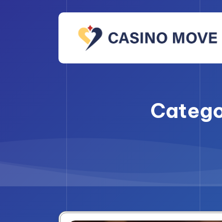
Skip
to
content
Catego