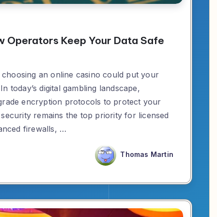
ow Operators Keep Your Data Safe
choosing an online casino could put your
. In today’s digital gambling landscape,
grade encryption protocols to protect your
security remains the top priority for licensed
anced firewalls, …
Thomas Martin