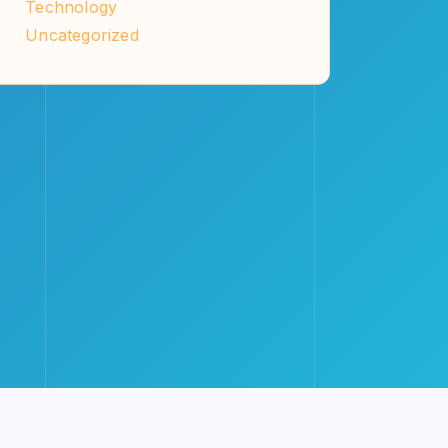
Technology
Uncategorized