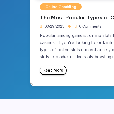
Online Gambling
The Most Popular Types of O
03/29/2025
0 Comments
Popular among gamers, online slots h
casinos. If you’re looking to look int
types of online slots can enhance yo
slots to modern video slots boasting 
Read More