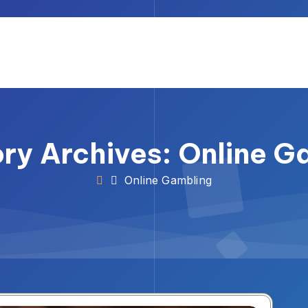
ry Archives: Online G
Online Gambling