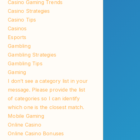
Casino Gaming Trends
Casino Strategies
Casino Tips
Casinos
Esports
Gambling
Gambling Strategies
Gambling Tips
Gaming
I don’t see a category list in your
message. Please provide the list
of categories so I can identify
which one is the closest match.
Mobile Gaming
Online Casino
Online Casino Bonuses