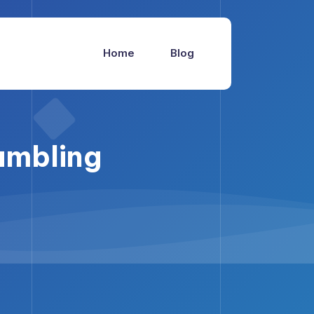
Home
Blog
ambling