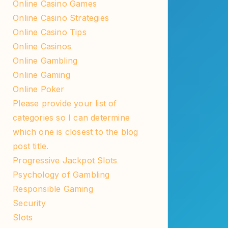
Online Casino Games
Online Casino Strategies
Online Casino Tips
Online Casinos
Online Gambling
Online Gaming
Online Poker
Please provide your list of
categories so I can determine
which one is closest to the blog
post title.
Progressive Jackpot Slots
Psychology of Gambling
Responsible Gaming
Security
Slots