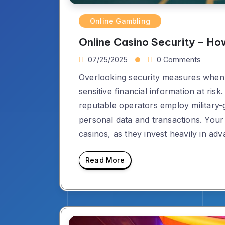
Online Gambling
Online Casino Security – H
07/25/2025
0 Comments
Overlooking security measures when 
sensitive financial information at risk
reputable operators employ military-
personal data and transactions. Your 
casinos, as they invest heavily in adv
Read More