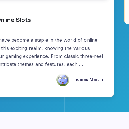
nline Slots
ave become a staple in the world of online
o this exciting realm, knowing the various
ur gaming experience. From classic three-reel
intricate themes and features, each …
Thomas Martin