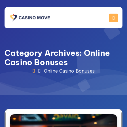
Skip
to
content
Category Archives: Online
Casino Bonuses
Online Casino Bonuses