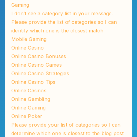
Gaming
I don’t see a category list in your message.
Please provide the list of categories so I can
identify which one is the closest match.
Mobile Gaming
Online Casino
Online Casino Bonuses
Online Casino Games
Online Casino Strategies
Online Casino Tips
Online Casinos
Online Gambling
Online Gaming
Online Poker
Please provide your list of categories so I can
determine which one is closest to the blog post