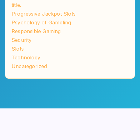
title.
Progressive Jackpot Slots
Psychology of Gambling
Responsible Gaming
Security
Slots
Technology
Uncategorized