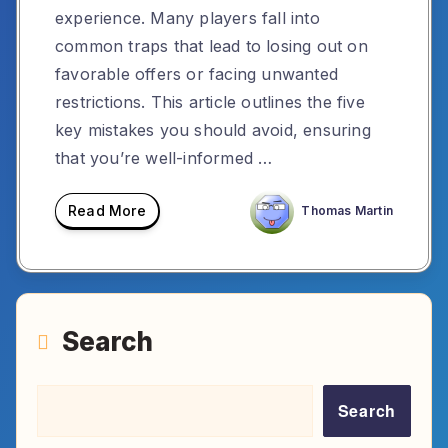
experience. Many players fall into
common traps that lead to losing out on
favorable offers or facing unwanted
restrictions. This article outlines the five
key mistakes you should avoid, ensuring
that you’re well-informed …
Read More
Thomas Martin
Search
Search