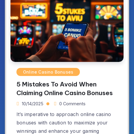
Online Casino Bonuses
5 Mistakes To Avoid When
Claiming Online Casino Bonuses
10/14/2025
0 Comments
It’s imperative to approach online casino
bonuses with caution to maximize your
winnings and enhance your gaming