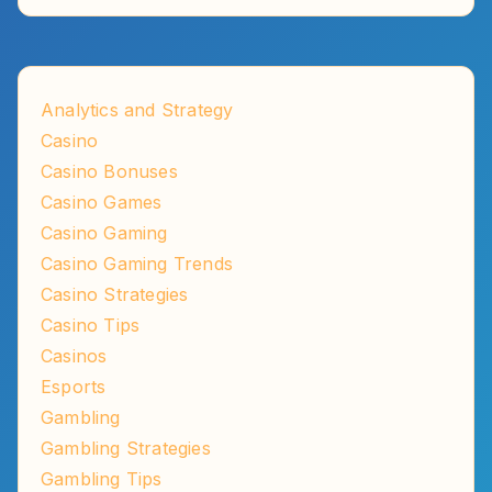
Analytics and Strategy
Casino
Casino Bonuses
Casino Games
Casino Gaming
Casino Gaming Trends
Casino Strategies
Casino Tips
Casinos
Esports
Gambling
Gambling Strategies
Gambling Tips