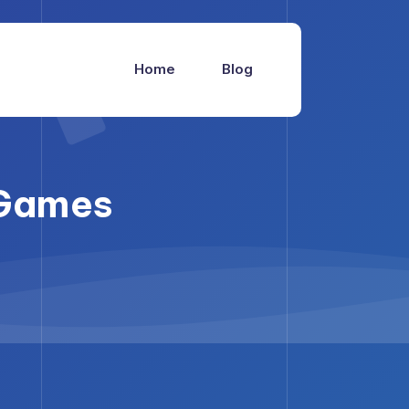
Home
Blog
 Games