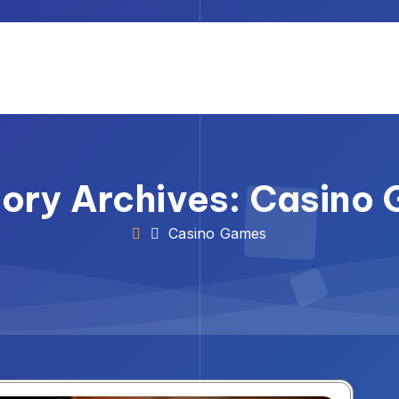
ory Archives: Casino
Casino Games