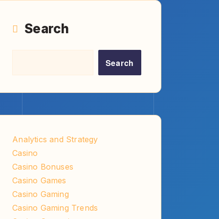
Casino Tips
Casinos
Esports
Gambling
Gambling Strategies
Gambling Tips
Gaming
I don’t see a category list in your
message. Please provide the list
of categories so I can identify
which one is the closest match.
Mobile Gaming
Online Casino
Online Casino Bonuses
Online Casino Games
Online Casino Strategies