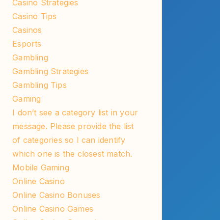
Online Casino Tips
Online Casinos
Online Gambling
Online Gaming
Online Poker
Please provide your list of
categories so I can determine
which one is closest to the blog
post title.
Progressive Jackpot Slots
Psychology of Gambling
Responsible Gaming
Security
Slots
Technology
Uncategorized