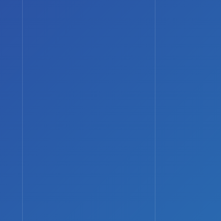
Search
Search
Analytics and Strategy
Casino
Casino Bonuses
Casino Games
Casino Gaming
Casino Gaming Trends
Casino Strategies