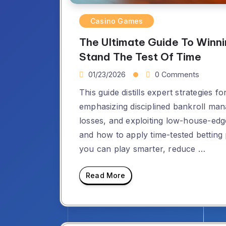
Casino Games
The Ultimate Guide To Winni
Stand The Test Of Time
01/23/2026
0 Comments
This guide distills expert strategies f
emphasizing disciplined bankroll ma
losses, and exploiting low-house-edge
and how to apply time-tested betting 
you can play smarter, reduce …
Read More