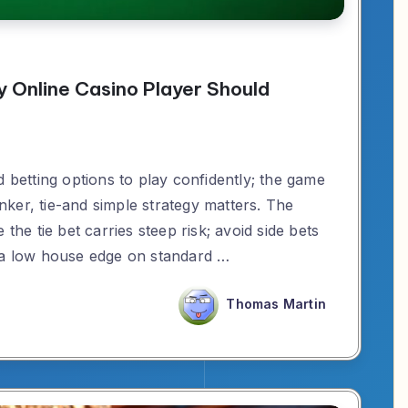
 Online Casino Player Should
d betting options to play confidently; the game
ker, tie-and simple strategy matters. The
the tie bet carries steep risk; avoid side bets
t a low house edge on standard …
Thomas Martin