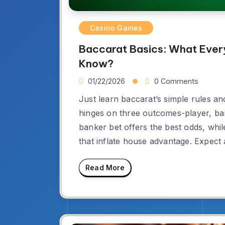
Casino Games
Baccarat Basics: What Every
Know?
01/22/2026
0 Comments
Just learn baccarat’s simple rules an
hinges on three outcomes-player, ban
banker bet offers the best odds, while 
that inflate house advantage. Expec
Read More