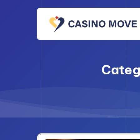
Skip
to
content
Categ