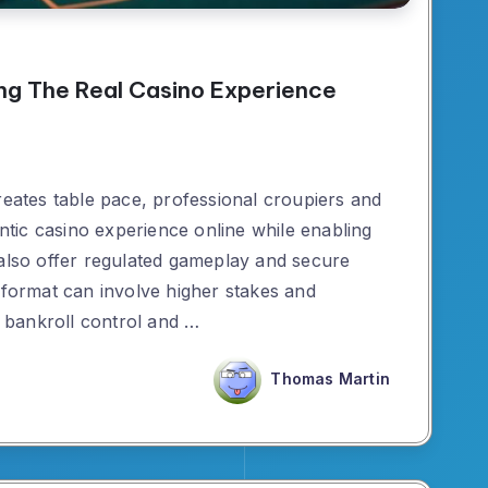
ing The Real Casino Experience
reates table pace, professional croupiers and
entic casino experience online while enabling
 also offer regulated gameplay and secure
 format can involve higher stakes and
d bankroll control and …
Thomas Martin