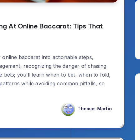
ng At Online Baccarat: Tips That
or online baccarat into actionable steps,
nagement, recognizing the danger of chasing
 bets; you’ll learn when to bet, when to fold,
patterns while avoiding common pitfalls, so
Thomas Martin