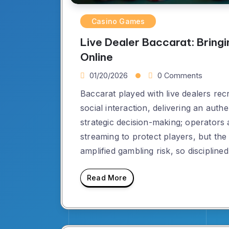
Casino Games
Live Dealer Baccarat: Bring
Online
01/20/2026
0 Comments
Baccarat played with live dealers rec
social interaction, delivering an auth
strategic decision-making; operators
streaming to protect players, but the
amplified gambling risk, so discipline
Read More