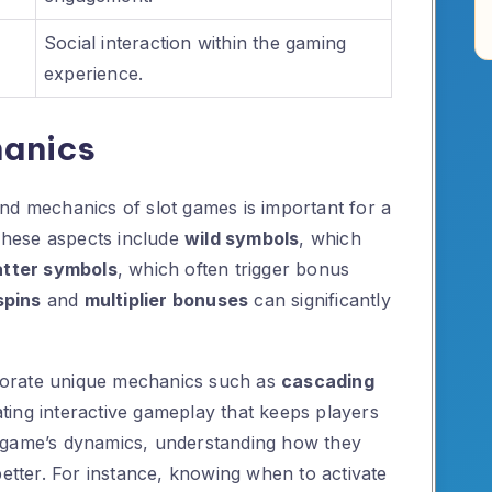
Social interaction within the gaming
experience.
hanics
nd mechanics of slot games is important for a
hese aspects include
wild symbols
, which
atter symbols
, which often trigger bonus
spins
and
multiplier bonuses
can significantly
orate unique mechanics such as
cascading
ating interactive gameplay that keeps players
 game’s dynamics, understanding how they
better. For instance, knowing when to activate