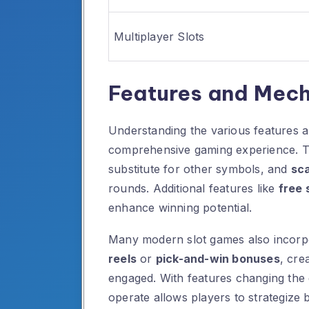
Multiplayer Slots
Features and Mec
Understanding the various features a
comprehensive gaming experience. T
substitute for other symbols, and
sc
rounds. Additional features like
free 
enhance winning potential.
Many modern slot games also incorp
reels
or
pick-and-win bonuses
, cre
engaged. With features changing the
operate allows players to strategize 