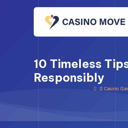
Skip
to
content
10 Timeless Tip
Responsibly
Casino Ga