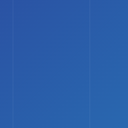
Search
Search
Analytics and Strategy
Casino
Casino Bonuses
Casino Games
Casino Gaming