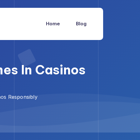
Home
Blog
mes In Casinos
nos Responsibly