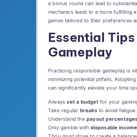
a bonus round can lead to substantial
mechanics leads to a more fulfilling 
games tailored to their preferences a
Essential Tips
Gameplay
Practicing responsible gameplay is v
minimizing potential pitfalls. Adopting
can significantly elevate your time sp
Always
set a budget
for your gaming
Take regular
breaks
to avoid fatigue.
Understand the
payout percentage
Only gamble with
disposable income
Thou must strive to create a balance