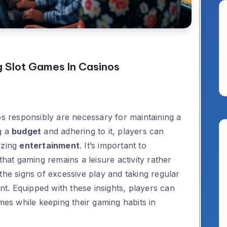
g Slot Games In Casinos
os responsibly are necessary for maintaining a
g a
budget
and adhering to it, players can
izing
entertainment
. It’s important to
hat gaming remains a leisure activity rather
the signs of excessive play and taking regular
. Equipped with these insights, players can
ames while keeping their gaming habits in