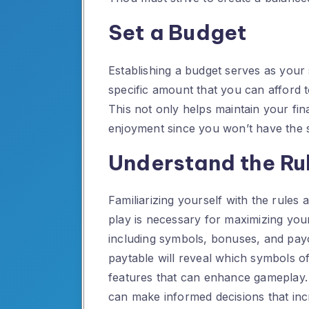
Set a Budget
Establishing a budget serves as your
specific amount that you can afford to
This not only helps maintain your fi
enjoyment since you won’t have the s
Understand the Ru
Familiarizing yourself with the rules
play is necessary for maximizing you
including symbols, bonuses, and payo
paytable will reveal which symbols of
features that can enhance gameplay
can make informed decisions that inc