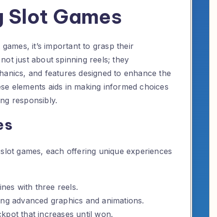
g Slot Games
 games, it’s important to grasp their
ot just about spinning reels; they
hanics, and features designed to enhance the
ese elements aids in making informed choices
ng responsibly.
es
 slot games, each offering unique experiences
ines with three reels.
ing advanced graphics and animations.
kpot that increases until won.