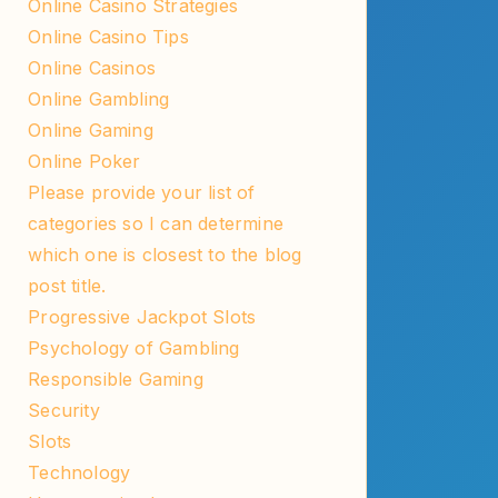
Technology
Uncategorized