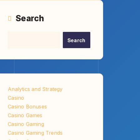
Casino Gaming Trends
Casino Strategies
Casino Tips
Casinos
Esports
Gambling
Gambling Strategies
Gambling Tips
Gaming
I don’t see a category list in your
message. Please provide the list
of categories so I can identify
which one is the closest match.
Mobile Gaming
Online Casino
Online Casino Bonuses