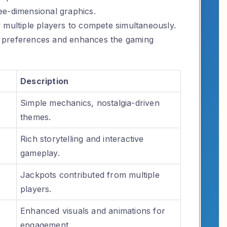
e-dimensional graphics.
 multiple players to compete simultaneously.
yer preferences and enhances the gaming
Description
Simple mechanics, nostalgia-driven
themes.
Rich storytelling and interactive
gameplay.
Jackpots contributed from multiple
players.
Enhanced visuals and animations for
engagement.