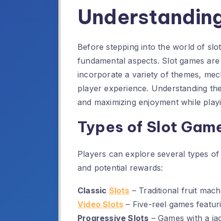
Understandin
Before stepping into the world of slot
fundamental aspects. Slot games are n
incorporate a variety of themes, mec
player experience. Understanding th
and maximizing enjoyment while playi
Types of Slot Gam
Players can explore several types of
and potential rewards:
Classic
Slots
– Traditional fruit mach
Video Slots
– Five-reel games featur
Progressive Slots
– Games with a jac