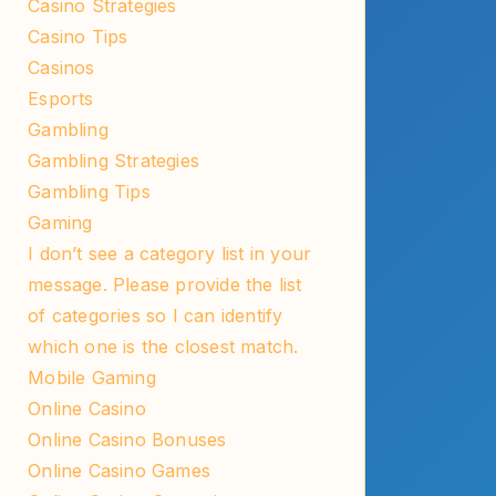
Online Casino Games
Online Casino Strategies
Online Casino Tips
Online Casinos
Online Gambling
Online Gaming
Online Poker
Please provide your list of
categories so I can determine
which one is closest to the blog
post title.
Progressive Jackpot Slots
Psychology of Gambling
Responsible Gaming
Security
Slots