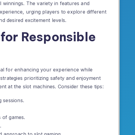
 winnings. The variety in features and
experience, urging players to explore different
nd desired excitement levels.
 for Responsible
ital for enhancing your experience while
 strategies prioritizing safety and enjoyment
ent at the slot machines. Consider these tips:
 sessions.
s
of games.
.
d approach to slot gaming.