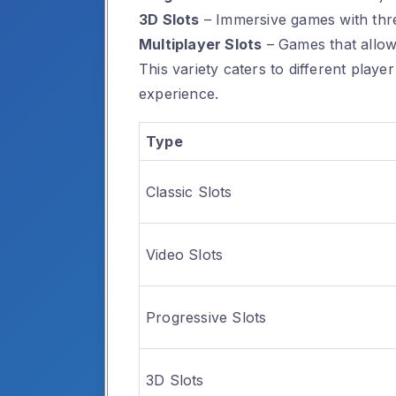
3D Slots
– Immersive games with thre
Multiplayer Slots
– Games that allow
This variety caters to different pla
experience.
Type
Classic Slots
Video Slots
Progressive Slots
3D Slots