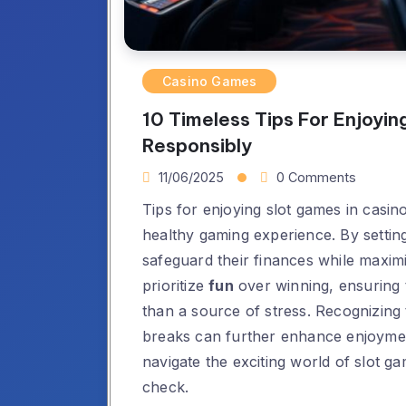
Casino Games
10 Timeless Tips For Enjoyin
Responsibly
11/06/2025
0 Comments
Tips for enjoying slot games in casin
healthy gaming experience. By settin
safeguard their finances while maxim
prioritize
fun
over winning, ensuring t
than a source of stress. Recognizing 
breaks can further enhance enjoyment
navigate the exciting world of slot g
check.