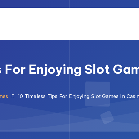
s For Enjoying Slot Ga
mes
10 Timeless Tips For Enjoying Slot Games In Casi