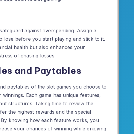
 safeguard against overspending. Assign a
 lose before you start playing and stick to it.
nancial health but also enhances your
tress of chasing losses.
les and Paytables
 and paytables of the slot games you choose to
r winnings. Each game has unique features,
ut structures. Taking time to review the
fer the highest rewards and the special
. By knowing how each feature works, you
rease your chances of winning while enjoying