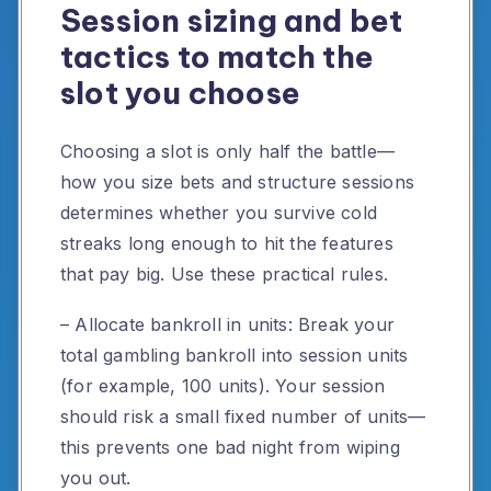
Session sizing and bet
tactics to match the
slot you choose
Choosing a slot is only half the battle—
how you size bets and structure sessions
determines whether you survive cold
streaks long enough to hit the features
that pay big. Use these practical rules.
– Allocate bankroll in units: Break your
total gambling bankroll into session units
(for example, 100 units). Your session
should risk a small fixed number of units—
this prevents one bad night from wiping
you out.