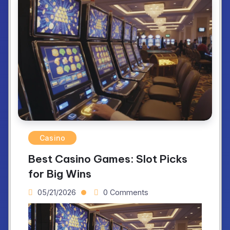
Casino
Best Casino Games: Slot Picks
for Big Wins
05/21/2026
0 Comments