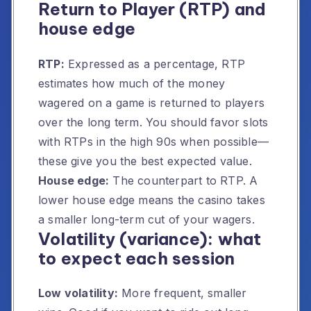
Return to Player (RTP) and
house edge
RTP:
Expressed as a percentage, RTP
estimates how much of the money
wagered on a game is returned to players
over the long term. You should favor slots
with RTPs in the high 90s when possible—
these give you the best expected value.
House edge:
The counterpart to RTP. A
lower house edge means the casino takes
a smaller long-term cut of your wagers.
Volatility (variance): what
to expect each session
Low volatility:
More frequent, smaller