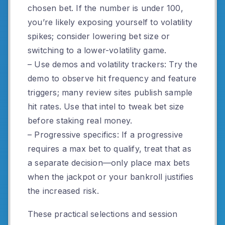
chosen bet. If the number is under 100,
you’re likely exposing yourself to volatility
spikes; consider lowering bet size or
switching to a lower-volatility game.
– Use demos and volatility trackers: Try the
demo to observe hit frequency and feature
triggers; many review sites publish sample
hit rates. Use that intel to tweak bet size
before staking real money.
– Progressive specifics: If a progressive
requires a max bet to qualify, treat that as
a separate decision—only place max bets
when the jackpot or your bankroll justifies
the increased risk.
These practical selections and session