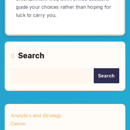
guide your choices rather than hoping for
luck to carry you.
Search
Search
Analytics and Strategy
Casino