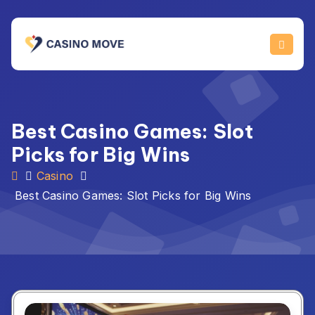
Skip
to
content
Best Casino Games: Slot
Picks for Big Wins
Casino
Best Casino Games: Slot Picks for Big Wins