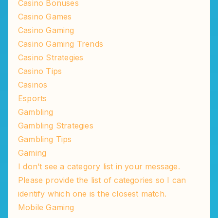
Casino Bonuses
Casino Games
Casino Gaming
Casino Gaming Trends
Casino Strategies
Casino Tips
Casinos
Esports
Gambling
Gambling Strategies
Gambling Tips
Gaming
I don’t see a category list in your message.
Please provide the list of categories so I can
identify which one is the closest match.
Mobile Gaming