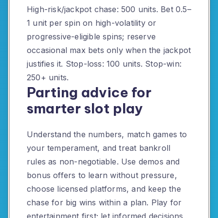
High-risk/jackpot chase: 500 units. Bet 0.5–
1 unit per spin on high-volatility or
progressive-eligible spins; reserve
occasional max bets only when the jackpot
justifies it. Stop-loss: 100 units. Stop-win:
250+ units.
Parting advice for
smarter slot play
Understand the numbers, match games to
your temperament, and treat bankroll
rules as non-negotiable. Use demos and
bonus offers to learn without pressure,
choose licensed platforms, and keep the
chase for big wins within a plan. Play for
entertainment first; let informed decisions