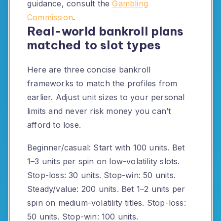
guidance, consult the
Gambling
Commission
.
Real-world bankroll plans
matched to slot types
Here are three concise bankroll
frameworks to match the profiles from
earlier. Adjust unit sizes to your personal
limits and never risk money you can’t
afford to lose.
Beginner/casual: Start with 100 units. Bet
1–3 units per spin on low-volatility slots.
Stop-loss: 30 units. Stop-win: 50 units.
Steady/value: 200 units. Bet 1–2 units per
spin on medium-volatility titles. Stop-loss:
50 units. Stop-win: 100 units.