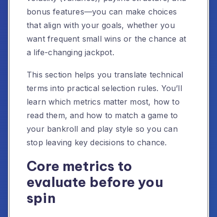
bonus features—you can make choices
that align with your goals, whether you
want frequent small wins or the chance at
a life-changing jackpot.
This section helps you translate technical
terms into practical selection rules. You’ll
learn which metrics matter most, how to
read them, and how to match a game to
your bankroll and play style so you can
stop leaving key decisions to chance.
Core metrics to
evaluate before you
spin