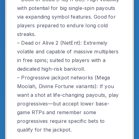
with potential for big single-spin payouts
via expanding symbol features. Good for
players prepared to endure long cold
streaks.
– Dead or Alive 2 (NetEnt): Extremely
volatile and capable of massive multipliers
in free spins; suited to players with a
dedicated high-risk bankroll.
– Progressive jackpot networks (Mega
Moolah, Divine Fortune variants): If you
want a shot at life-changing payouts, play
progressives—but accept lower base-
game RTPs and remember some
progressives require specific bets to
qualify for the jackpot.