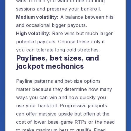
wins. Good if you want to ride out long
sessions and preserve your bankroll.
Medium volatility:
A balance between hits
and occasional bigger payouts.
High volatility:
Rare wins but much larger
potential payouts. Choose these only if
you can tolerate long cold stretches.
Paylines, bet sizes, and
jackpot mechanics
Payline patterns and bet-size options
matter because they determine how many
ways you can win and how quickly you
use your bankroll. Progressive jackpots
can offer massive upside but often at the
cost of lower base-game RTPs or the need
to make maximum bets to qualify. Fixed