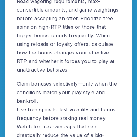
Read wagering requirements, max-
convertible amounts, and game weightings
before accepting an offer. Prioritize free
spins on high-RTP titles or those that
trigger bonus rounds frequently. When
using reloads or loyalty offers, calculate
how the bonus changes your effective
RTP and whether it forces you to play at
unattractive bet sizes.
Claim bonuses selectively—only when the
conditions match your play style and
bankroll.
Use free spins to test volatility and bonus
frequency before staking real money.
Watch for max-win caps that can
drastically reduce the value of a big-