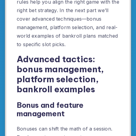
rules help you align the right game with the
right bet strategy. In the next part we’ll
cover advanced techniques—bonus
management, platform selection, and real-
world examples of bankroll plans matched
to specific slot picks.
Advanced tactics:
bonus management,
platform selection,
bankroll examples
Bonus and feature
management
Bonuses can shift the math of a session.