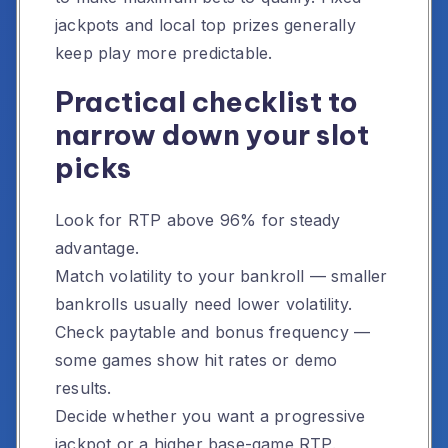
jackpots and local top prizes generally
keep play more predictable.
Practical checklist to
narrow down your slot
picks
Look for RTP above 96% for steady
advantage.
Match volatility to your bankroll — smaller
bankrolls usually need lower volatility.
Check paytable and bonus frequency —
some games show hit rates or demo
results.
Decide whether you want a progressive
jackpot or a higher base-game RTP.