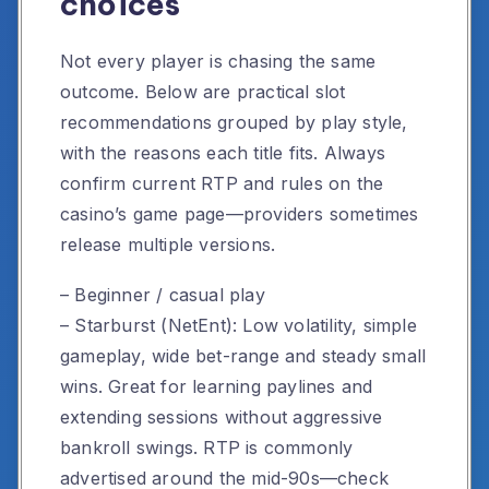
choices
Not every player is chasing the same
outcome. Below are practical slot
recommendations grouped by play style,
with the reasons each title fits. Always
confirm current RTP and rules on the
casino’s game page—providers sometimes
release multiple versions.
– Beginner / casual play
– Starburst (NetEnt): Low volatility, simple
gameplay, wide bet-range and steady small
wins. Great for learning paylines and
extending sessions without aggressive
bankroll swings. RTP is commonly
advertised around the mid-90s—check