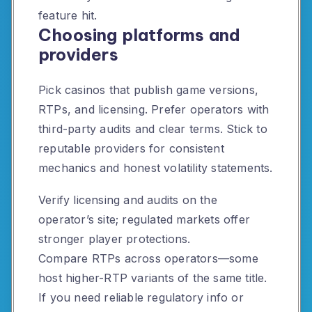
feature hit.
Choosing platforms and
providers
Pick casinos that publish game versions,
RTPs, and licensing. Prefer operators with
third-party audits and clear terms. Stick to
reputable providers for consistent
mechanics and honest volatility statements.
Verify licensing and audits on the
operator’s site; regulated markets offer
stronger player protections.
Compare RTPs across operators—some
host higher-RTP variants of the same title.
If you need reliable regulatory info or