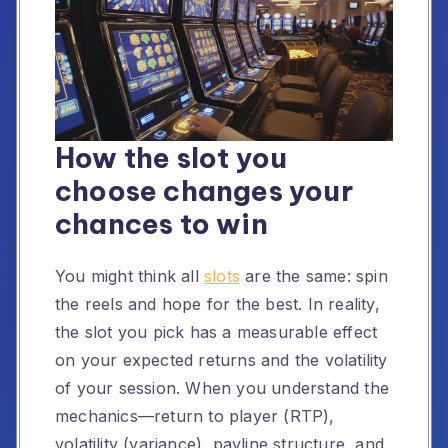
How the slot you
choose changes your
chances to win
You might think all
slots
are the same: spin
the reels and hope for the best. In reality,
the slot you pick has a measurable effect
on your expected returns and the volatility
of your session. When you understand the
mechanics—return to player (RTP),
volatility (variance), payline structure, and