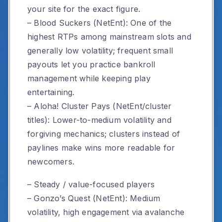
your site for the exact figure.
– Blood Suckers (NetEnt): One of the
highest RTPs among mainstream slots and
generally low volatility; frequent small
payouts let you practice bankroll
management while keeping play
entertaining.
– Aloha! Cluster Pays (NetEnt/cluster
titles): Lower-to-medium volatility and
forgiving mechanics; clusters instead of
paylines make wins more readable for
newcomers.
– Steady / value-focused players
– Gonzo’s Quest (NetEnt): Medium
volatility, high engagement via avalanche