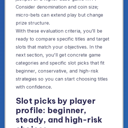
Consider denomination and coin size;
micro-bets can extend play but change
prize structure.
With these evaluation criteria, you’ll be
ready to compare specific titles and target
slots that match your objectives. In the
next section, you’ll get concrete game
categories and specific slot picks that fit
beginner, conservative, and high-risk
strategies so you can start choosing titles
with confidence.
Slot picks by player
profile: beginner,
steady, and high-risk