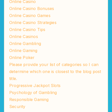
Online Casino
Online Casino Bonuses
Online Casino Games
Online Casino Strategies
Online Casino Tips
Online Casinos
Online Gambling
Online Gaming
Online Poker
Please provide your list of categories so I can
determine which one is closest to the blog post
title.
Progressive Jackpot Slots
Psychology of Gambling
Responsible Gaming
Security