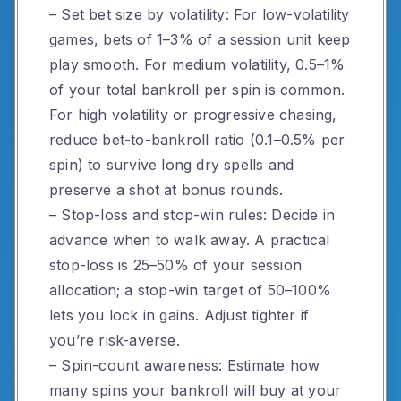
– Set bet size by volatility: For low-volatility
games, bets of 1–3% of a session unit keep
play smooth. For medium volatility, 0.5–1%
of your total bankroll per spin is common.
For high volatility or progressive chasing,
reduce bet-to-bankroll ratio (0.1–0.5% per
spin) to survive long dry spells and
preserve a shot at bonus rounds.
– Stop-loss and stop-win rules: Decide in
advance when to walk away. A practical
stop-loss is 25–50% of your session
allocation; a stop-win target of 50–100%
lets you lock in gains. Adjust tighter if
you’re risk-averse.
– Spin-count awareness: Estimate how
many spins your bankroll will buy at your