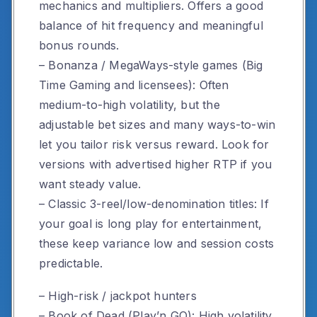
mechanics and multipliers. Offers a good
balance of hit frequency and meaningful
bonus rounds.
– Bonanza / MegaWays-style games (Big
Time Gaming and licensees): Often
medium-to-high volatility, but the
adjustable bet sizes and many ways-to-win
let you tailor risk versus reward. Look for
versions with advertised higher RTP if you
want steady value.
– Classic 3-reel/low-denomination titles: If
your goal is long play for entertainment,
these keep variance low and session costs
predictable.
– High-risk / jackpot hunters
– Book of Dead (Play’n GO): High volatility