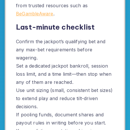
from trusted resources such as
BeGambleAware
.
Last-minute checklist
Confirm the jackpot’s qualifying bet and
any max-bet requirements before
wagering.
Set a dedicated jackpot bankroll, session
loss limit, and a time limit—then stop when
any of them are reached.
Use unit sizing (small, consistent bet sizes)
to extend play and reduce tilt-driven
decisions.
If pooling funds, document shares and
payout rules in writing before you start.