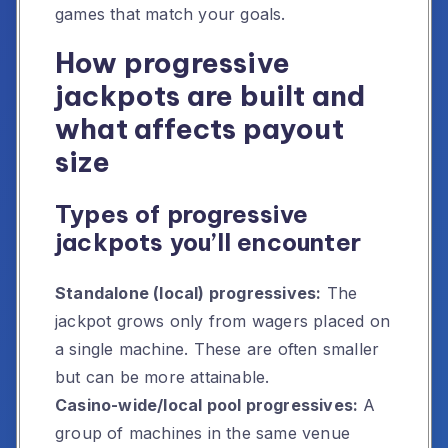
games that match your goals.
How progressive
jackpots are built and
what affects payout
size
Types of progressive
jackpots you’ll encounter
Standalone (local) progressives:
The
jackpot grows only from wagers placed on
a single machine. These are often smaller
but can be more attainable.
Casino-wide/local pool progressives:
A
group of machines in the same venue