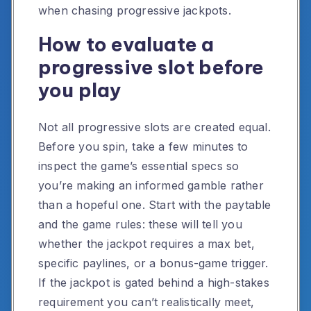
when chasing progressive jackpots.
How to evaluate a
progressive slot before
you play
Not all progressive slots are created equal.
Before you spin, take a few minutes to
inspect the game’s essential specs so
you’re making an informed gamble rather
than a hopeful one. Start with the paytable
and the game rules: these will tell you
whether the jackpot requires a max bet,
specific paylines, or a bonus-game trigger.
If the jackpot is gated behind a high-stakes
requirement you can’t realistically meet,