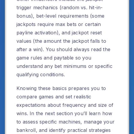
trigger mechanics (random vs. hit-in-
bonus), bet-level requirements (some
jackpots require max bets or certain
payline activation), and jackpot reset
values (the amount the jackpot falls to
after a win). You should always read the
game rules and paytable so you
understand any bet minimums or specific
qualifying conditions.
Knowing these basics prepares you to
compare games and set realistic
expectations about frequency and size of
wins. In the next section you’ll learn how
to assess specific machines, manage your
bankroll, and identify practical strategies