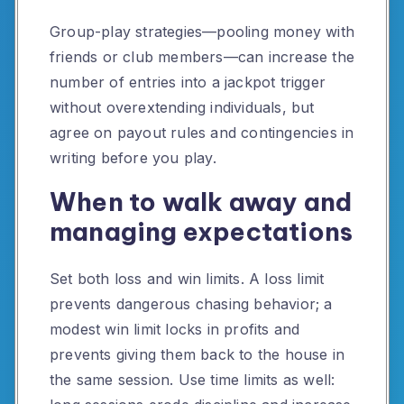
Group-play strategies—pooling money with
friends or club members—can increase the
number of entries into a jackpot trigger
without overextending individuals, but
agree on payout rules and contingencies in
writing before you play.
When to walk away and
managing expectations
Set both loss and win limits. A loss limit
prevents dangerous chasing behavior; a
modest win limit locks in profits and
prevents giving them back to the house in
the same session. Use time limits as well: