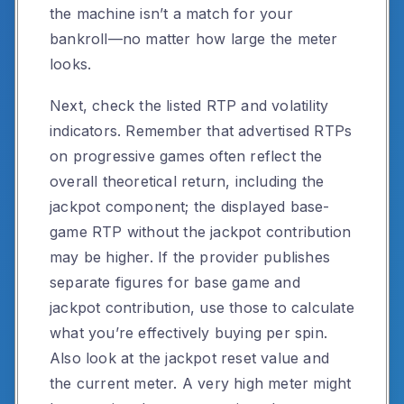
the machine isn’t a match for your
bankroll—no matter how large the meter
looks.
Next, check the listed RTP and volatility
indicators. Remember that advertised RTPs
on progressive games often reflect the
overall theoretical return, including the
jackpot component; the displayed base-
game RTP without the jackpot contribution
may be higher. If the provider publishes
separate figures for base game and
jackpot contribution, use those to calculate
what you’re effectively buying per spin.
Also look at the jackpot reset value and
the current meter. A very high meter might