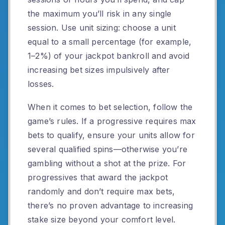
the maximum you’ll risk in any single
session. Use unit sizing: choose a unit
equal to a small percentage (for example,
1–2%) of your jackpot bankroll and avoid
increasing bet sizes impulsively after
losses.
When it comes to bet selection, follow the
game’s rules. If a progressive requires max
bets to qualify, ensure your units allow for
several qualified spins—otherwise you’re
gambling without a shot at the prize. For
progressives that award the jackpot
randomly and don’t require max bets,
there’s no proven advantage to increasing
stake size beyond your comfort level.