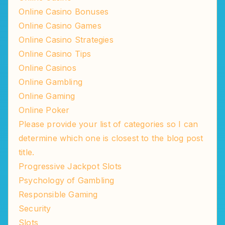
Online Casino Bonuses
Online Casino Games
Online Casino Strategies
Online Casino Tips
Online Casinos
Online Gambling
Online Gaming
Online Poker
Please provide your list of categories so I can
determine which one is closest to the blog post
title.
Progressive Jackpot Slots
Psychology of Gambling
Responsible Gaming
Security
Slots