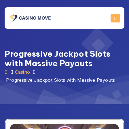
Skip
to
content
Progressive Jackpot Slots
with Massive Payouts
Casino
Progressive Jackpot Slots with Massive Payouts