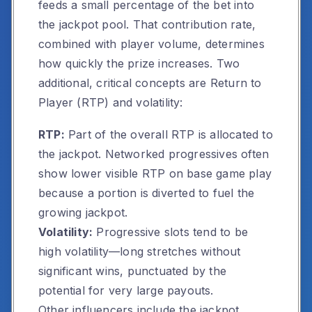
feeds a small percentage of the bet into
the jackpot pool. That contribution rate,
combined with player volume, determines
how quickly the prize increases. Two
additional, critical concepts are Return to
Player (RTP) and volatility:
RTP:
Part of the overall RTP is allocated to
the jackpot. Networked progressives often
show lower visible RTP on base game play
because a portion is diverted to fuel the
growing jackpot.
Volatility:
Progressive slots tend to be
high volatility—long stretches without
significant wins, punctuated by the
potential for very large payouts.
Other influencers include the jackpot