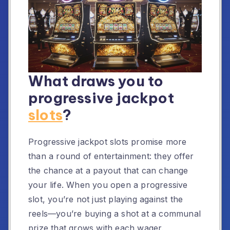
What draws you to
progressive jackpot
slots
?
Progressive jackpot slots promise more
than a round of entertainment: they offer
the chance at a payout that can change
your life. When you open a progressive
slot, you’re not just playing against the
reels—you’re buying a shot at a communal
prize that grows with each wager.