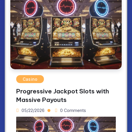
Casino
Progressive Jackpot Slots with
Massive Payouts
05/22/2026
0 Comments