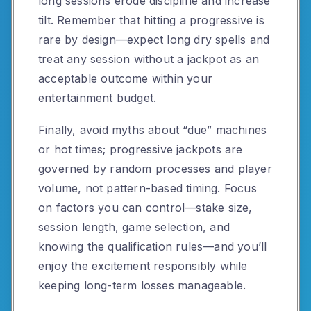
long sessions erode discipline and increase
tilt. Remember that hitting a progressive is
rare by design—expect long dry spells and
treat any session without a jackpot as an
acceptable outcome within your
entertainment budget.
Finally, avoid myths about “due” machines
or hot times; progressive jackpots are
governed by random processes and player
volume, not pattern-based timing. Focus
on factors you can control—stake size,
session length, game selection, and
knowing the qualification rules—and you’ll
enjoy the excitement responsibly while
keeping long-term losses manageable.