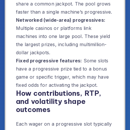
share a common jackpot. The pool grows
faster than a single machine’s progressive.
Networked (wide-area) progressives:
Multiple casinos or platforms link
machines into one large pool. These yield
the largest prizes, including multimillion-
dollar jackpots.
Fixed progressive features:
Some slots
have a progressive prize tied to a bonus
game or specific trigger, which may have
fixed odds for activating the jackpot.
How contributions, RTP,
and volatility shape
outcomes
Each wager on a progressive slot typically