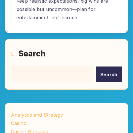
Keep realistic expectations: big wins are
possible but uncommon—plan for
entertainment, not income.
Search
Search
Analytics and Strategy
Casino
Casino Bonuses