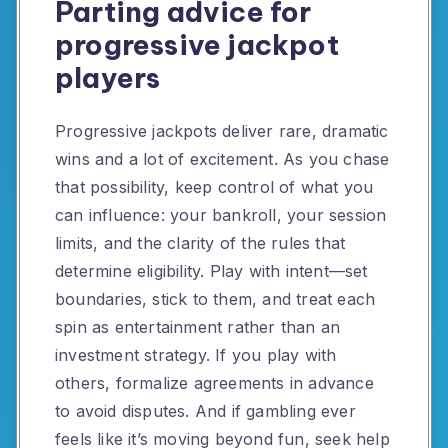
Parting advice for
progressive jackpot
players
Progressive jackpots deliver rare, dramatic
wins and a lot of excitement. As you chase
that possibility, keep control of what you
can influence: your bankroll, your session
limits, and the clarity of the rules that
determine eligibility. Play with intent—set
boundaries, stick to them, and treat each
spin as entertainment rather than an
investment strategy. If you play with
others, formalize agreements in advance
to avoid disputes. And if gambling ever
feels like it’s moving beyond fun, seek help