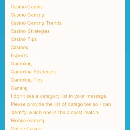
Casino Games
Casino Gaming
Casino Gaming Trends
Casino Strategies
Casino Tips
Casinos
Esports
Gambling
Gambling Strategies
Gambling Tips
Gaming
I don’t see a category list in your message.
Please provide the list of categories so I can
identify which one is the closest match.
Mobile Gaming
Online Casino