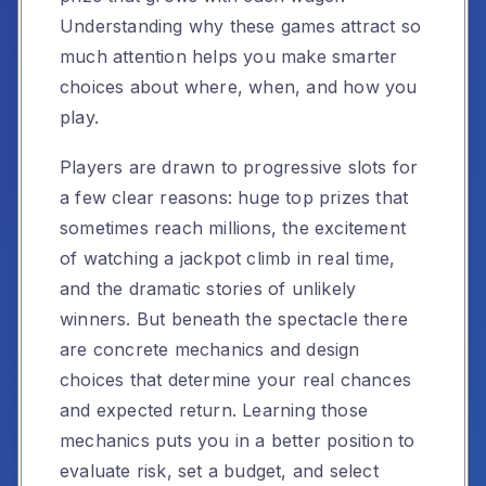
Understanding why these games attract so
much attention helps you make smarter
choices about where, when, and how you
play.
Players are drawn to progressive slots for
a few clear reasons: huge top prizes that
sometimes reach millions, the excitement
of watching a jackpot climb in real time,
and the dramatic stories of unlikely
winners. But beneath the spectacle there
are concrete mechanics and design
choices that determine your real chances
and expected return. Learning those
mechanics puts you in a better position to
evaluate risk, set a budget, and select