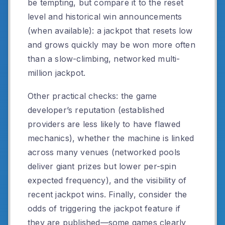
be tempting, but compare it to the reset
level and historical win announcements
(when available): a jackpot that resets low
and grows quickly may be won more often
than a slow-climbing, networked multi-
million jackpot.
Other practical checks: the game
developer’s reputation (established
providers are less likely to have flawed
mechanics), whether the machine is linked
across many venues (networked pools
deliver giant prizes but lower per-spin
expected frequency), and the visibility of
recent jackpot wins. Finally, consider the
odds of triggering the jackpot feature if
they are published—some games clearly