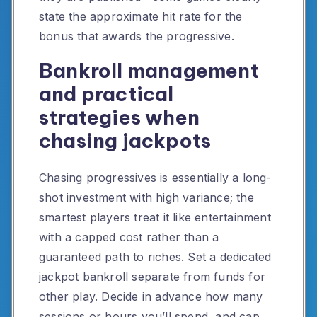
state the approximate hit rate for the
bonus that awards the progressive.
Bankroll management
and practical
strategies when
chasing jackpots
Chasing progressives is essentially a long-
shot investment with high variance; the
smartest players treat it like entertainment
with a capped cost rather than a
guaranteed path to riches. Set a dedicated
jackpot bankroll separate from funds for
other play. Decide in advance how many
sessions or hours you’ll spend, and cap