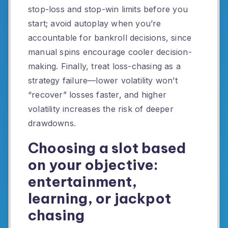
stop-loss and stop-win limits before you
start; avoid autoplay when you’re
accountable for bankroll decisions, since
manual spins encourage cooler decision-
making. Finally, treat loss-chasing as a
strategy failure—lower volatility won’t
“recover” losses faster, and higher
volatility increases the risk of deeper
drawdowns.
Choosing a slot based
on your objective:
entertainment,
learning, or jackpot
chasing