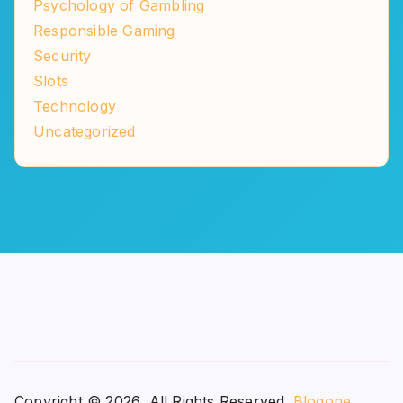
Psychology of Gambling
Responsible Gaming
Security
Slots
Technology
Uncategorized
Copyright © 2026, All Rights Reserved.
Blogone