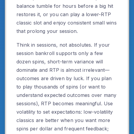
balance tumble for hours before a big hit
restores it, or you can play a lower-RTP
classic slot and enjoy consistent small wins
that prolong your session.
Think in sessions, not absolutes. If your
session bankroll supports only a few
dozen spins, short-term variance will
dominate and RTP is almost irrelevant—
outcomes are driven by luck. If you plan
to play thousands of spins (or want to
understand expected outcomes over many
sessions), RTP becomes meaningful. Use
volatility to set expectations: low-volatility
classics are better when you want more
spins per dollar and frequent feedback;