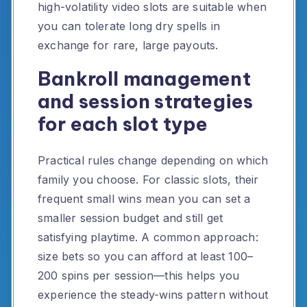
high-volatility video slots are suitable when
you can tolerate long dry spells in
exchange for rare, large payouts.
Bankroll management
and session strategies
for each slot type
Practical rules change depending on which
family you choose. For classic slots, their
frequent small wins mean you can set a
smaller session budget and still get
satisfying playtime. A common approach:
size bets so you can afford at least 100–
200 spins per session—this helps you
experience the steady-wins pattern without