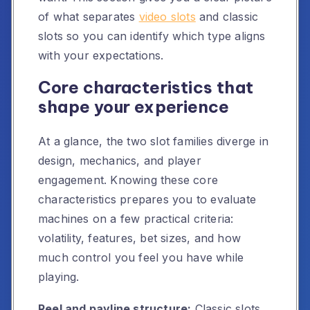
of what separates
video slots
and classic
slots so you can identify which type aligns
with your expectations.
Core characteristics that
shape your experience
At a glance, the two slot families diverge in
design, mechanics, and player
engagement. Knowing these core
characteristics prepares you to evaluate
machines on a few practical criteria:
volatility, features, bet sizes, and how
much control you feel you have while
playing.
Reel and payline structure:
Classic slots