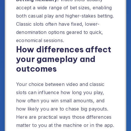
accept a wide range of bet sizes, enabling
both casual play and higher-stakes betting.
Classic slots often have fixed, lower-
denomination options geared to quick,
economical sessions.
How differences affect
your gameplay and
outcomes
Your choice between video and classic
slots can influence how long you play,
how often you win small amounts, and
how likely you are to chase big payouts.
Here are practical ways those differences
matter to you at the machine or in the app.