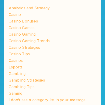
Analytics and Strategy
Casino
Casino Bonuses
Casino Games
Casino Gaming
Casino Gaming Trends
Casino Strategies
Casino Tips
Casinos
Esports
Gambling
Gambling Strategies
Gambling Tips
Gaming
I don’t see a category list in your message.