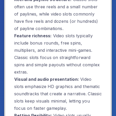
often use three reels and a small number
of paylines, while video slots commonly
have five reels and dozens (or hundreds)
of payline combinations.
Feature richness:
Video slots typically
include bonus rounds, free spins,
multipliers, and interactive mini-games.
Classic slots focus on straightforward
spins and simple payouts without complex
extras.
Visual and audio presentation:
Video
slots emphasize HD graphics and thematic
soundtracks that create a narrative. Classic
slots keep visuals minimal, letting you
focus on faster gameplay.
Betting flexibility:
Video slots usually