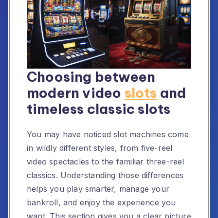
Choosing between
modern video
slots
and
timeless classic slots
You may have noticed slot machines come
in wildly different styles, from five-reel
video spectacles to the familiar three-reel
classics. Understanding those differences
helps you play smarter, manage your
bankroll, and enjoy the experience you
want. This section gives you a clear picture