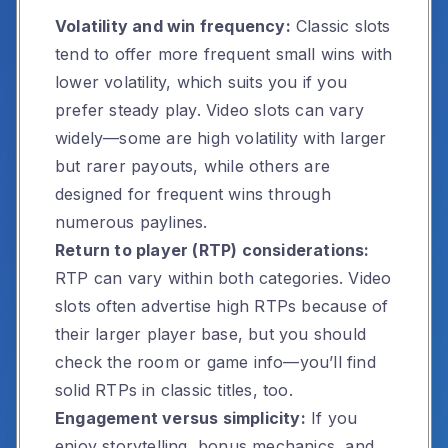
Volatility and win frequency:
Classic slots
tend to offer more frequent small wins with
lower volatility, which suits you if you
prefer steady play. Video slots can vary
widely—some are high volatility with larger
but rarer payouts, while others are
designed for frequent wins through
numerous paylines.
Return to player (RTP) considerations:
RTP can vary within both categories. Video
slots often advertise high RTPs because of
their larger player base, but you should
check the room or game info—you’ll find
solid RTPs in classic titles, too.
Engagement versus simplicity:
If you
enjoy storytelling, bonus mechanics, and