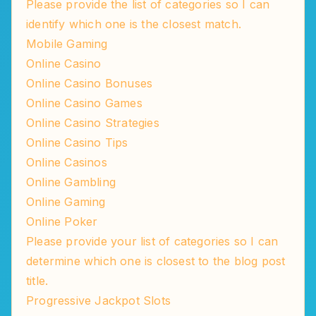
Please provide the list of categories so I can
identify which one is the closest match.
Mobile Gaming
Online Casino
Online Casino Bonuses
Online Casino Games
Online Casino Strategies
Online Casino Tips
Online Casinos
Online Gambling
Online Gaming
Online Poker
Please provide your list of categories so I can
determine which one is closest to the blog post
title.
Progressive Jackpot Slots