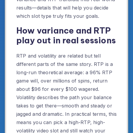
results—details that will help you decide
which slot type truly fits your goals.
How variance and RTP
play out in real sessions
RTP and volatility are related but tell
different parts of the same story. RTP is a
long-run theoretical average: a 96% RTP
game will, over millions of spins, return
about $96 for every $100 wagered.
Volatility describes the path your balance
takes to get there—smooth and steady or
jagged and dramatic. In practical terms, this
means you can pick a high-RTP, high-
volatility video slot and still watch your