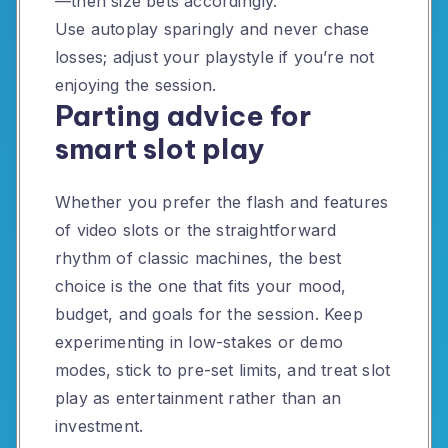
—then size bets accordingly.
Use autoplay sparingly and never chase
losses; adjust your playstyle if you’re not
enjoying the session.
Parting advice for
smart slot play
Whether you prefer the flash and features
of video slots or the straightforward
rhythm of classic machines, the best
choice is the one that fits your mood,
budget, and goals for the session. Keep
experimenting in low-stakes or demo
modes, stick to pre-set limits, and treat slot
play as entertainment rather than an
investment.