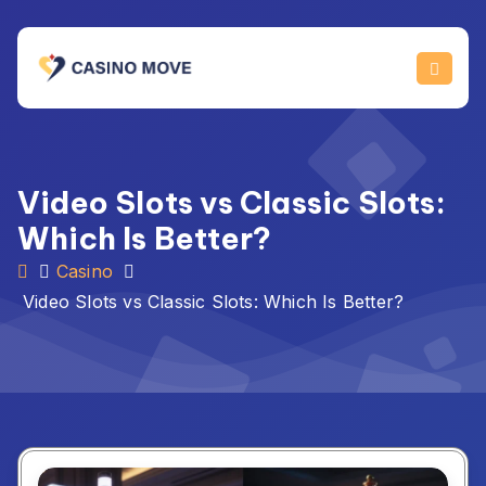
Skip
to
content
Video Slots vs Classic Slots:
Which Is Better?
Casino
Video Slots vs Classic Slots: Which Is Better?