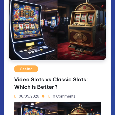
Casino
Video Slots vs Classic Slots:
Which Is Better?
06/05/2026
0 Comments