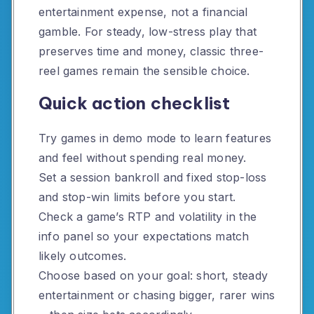
entertainment expense, not a financial
gamble. For steady, low-stress play that
preserves time and money, classic three-
reel games remain the sensible choice.
Quick action checklist
Try games in demo mode to learn features
and feel without spending real money.
Set a session bankroll and fixed stop-loss
and stop-win limits before you start.
Check a game’s RTP and volatility in the
info panel so your expectations match
likely outcomes.
Choose based on your goal: short, steady
entertainment or chasing bigger, rarer wins