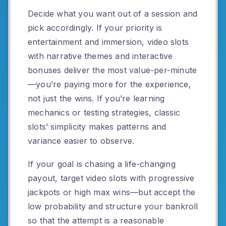
Decide what you want out of a session and
pick accordingly. If your priority is
entertainment and immersion, video slots
with narrative themes and interactive
bonuses deliver the most value-per-minute
—you’re paying more for the experience,
not just the wins. If you’re learning
mechanics or testing strategies, classic
slots’ simplicity makes patterns and
variance easier to observe.
If your goal is chasing a life-changing
payout, target video slots with progressive
jackpots or high max wins—but accept the
low probability and structure your bankroll
so that the attempt is a reasonable