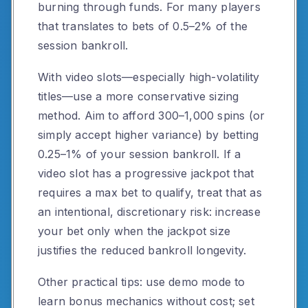
burning through funds. For many players
that translates to bets of 0.5–2% of the
session bankroll.
With video slots—especially high-volatility
titles—use a more conservative sizing
method. Aim to afford 300–1,000 spins (or
simply accept higher variance) by betting
0.25–1% of your session bankroll. If a
video slot has a progressive jackpot that
requires a max bet to qualify, treat that as
an intentional, discretionary risk: increase
your bet only when the jackpot size
justifies the reduced bankroll longevity.
Other practical tips: use demo mode to
learn bonus mechanics without cost; set