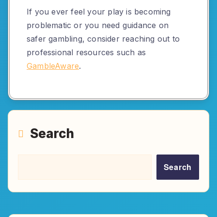
If you ever feel your play is becoming
problematic or you need guidance on
safer gambling, consider reaching out to
professional resources such as
GambleAware
.
Search
Search