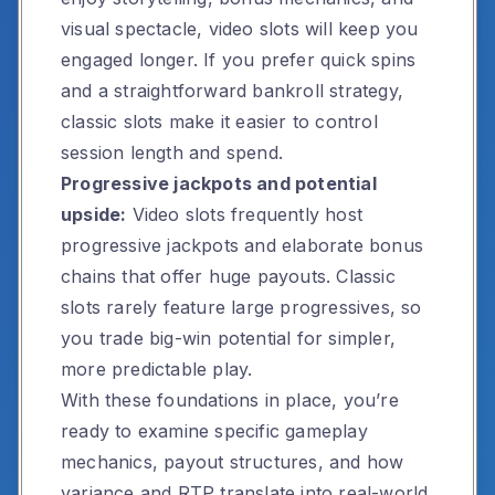
visual spectacle, video slots will keep you
engaged longer. If you prefer quick spins
and a straightforward bankroll strategy,
classic slots make it easier to control
session length and spend.
Progressive jackpots and potential
upside:
Video slots frequently host
progressive jackpots and elaborate bonus
chains that offer huge payouts. Classic
slots rarely feature large progressives, so
you trade big-win potential for simpler,
more predictable play.
With these foundations in place, you’re
ready to examine specific gameplay
mechanics, payout structures, and how
variance and RTP translate into real-world