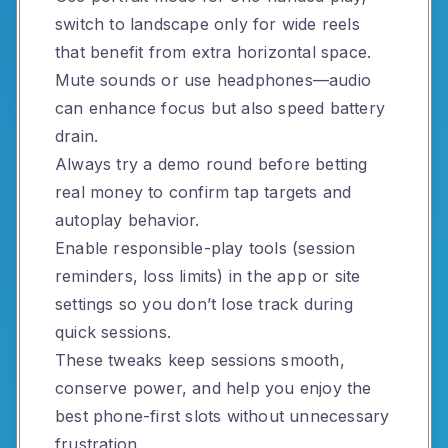
switch to landscape only for wide reels
that benefit from extra horizontal space.
Mute sounds or use headphones—audio
can enhance focus but also speed battery
drain.
Always try a demo round before betting
real money to confirm tap targets and
autoplay behavior.
Enable responsible-play tools (session
reminders, loss limits) in the app or site
settings so you don’t lose track during
quick sessions.
These tweaks keep sessions smooth,
conserve power, and help you enjoy the
best phone-first slots without unnecessary
frustration.