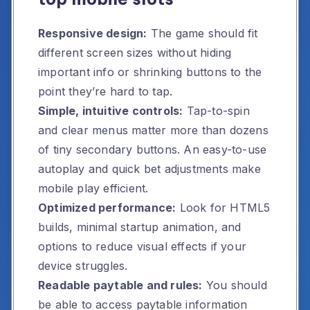
Responsive design:
The game should fit
different screen sizes without hiding
important info or shrinking buttons to the
point they’re hard to tap.
Simple, intuitive controls:
Tap-to-spin
and clear menus matter more than dozens
of tiny secondary buttons. An easy-to-use
autoplay and quick bet adjustments make
mobile play efficient.
Optimized performance:
Look for HTML5
builds, minimal startup animation, and
options to reduce visual effects if your
device struggles.
Readable paytable and rules:
You should
be able to access paytable information