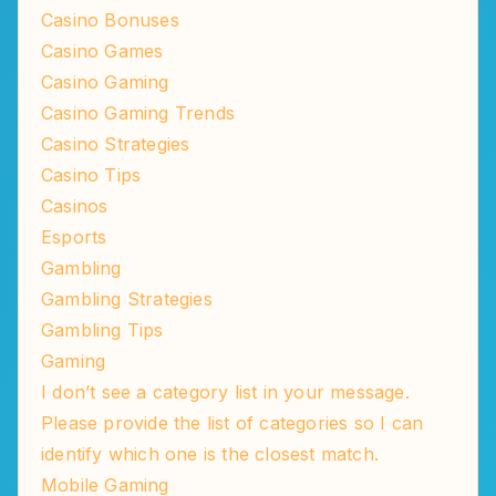
Casino Bonuses
Casino Games
Casino Gaming
Casino Gaming Trends
Casino Strategies
Casino Tips
Casinos
Esports
Gambling
Gambling Strategies
Gambling Tips
Gaming
I don’t see a category list in your message.
Please provide the list of categories so I can
identify which one is the closest match.
Mobile Gaming