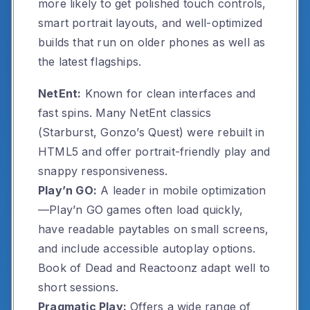
more likely to get polished touch controls,
smart portrait layouts, and well-optimized
builds that run on older phones as well as
the latest flagships.
NetEnt:
Known for clean interfaces and
fast spins. Many NetEnt classics
(Starburst, Gonzo’s Quest) were rebuilt in
HTML5 and offer portrait-friendly play and
snappy responsiveness.
Play’n GO:
A leader in mobile optimization
—Play’n GO games often load quickly,
have readable paytables on small screens,
and include accessible autoplay options.
Book of Dead and Reactoonz adapt well to
short sessions.
Pragmatic Play:
Offers a wide range of