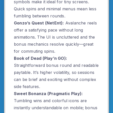
symbols make it ideal for tiny screens.
Quick spins and minimal menus mean less
fumbling between rounds.
Gonzo’s Quest (NetEnt):
Avalanche reels
offer a satisfying pace without long
animations. The UI is uncluttered and the
bonus mechanics resolve quickly—great
for commuting spins.
Book of Dead (Play’n GO):
Straightforward bonus round and readable
paytable. It’s higher volatility, so sessions
can be brief and exciting without complex
side features.
Sweet Bonanza (Pragmatic Play):
Tumbling wins and colorful icons are
instantly understandable on mobile; bonus