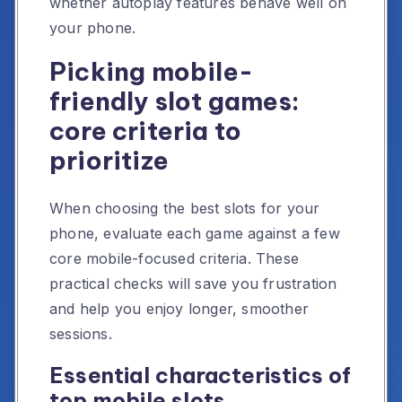
whether autoplay features behave well on
your phone.
Picking mobile-
friendly slot games:
core criteria to
prioritize
When choosing the best slots for your
phone, evaluate each game against a few
core mobile-focused criteria. These
practical checks will save you frustration
and help you enjoy longer, smoother
sessions.
Essential characteristics of
top mobile slots