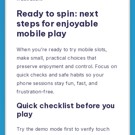
Ready to spin: next
steps for enjoyable
mobile play
When you’re ready to try mobile slots,
make small, practical choices that
preserve enjoyment and control. Focus on
quick checks and safe habits so your
phone sessions stay fun, fast, and
frustration-free.
Quick checklist before you
play
Try the demo mode first to verify touch