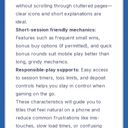
without scrolling through cluttered pages—
clear icons and short explanations are
ideal.
Short-session friendly mechanics:
Features such as frequent small wins,
bonus buy options (if permitted), and quick
bonus rounds suit mobile play better than
long, grindy mechanics.
Responsible-play supports:
Easy access
to session timers, loss limits, and deposit
controls helps you stay in control when
gaming on the go.
These characteristics will guide you to
titles that feel natural on a phone and
reduce common frustrations like mis-
touches, slow load times, or confusing