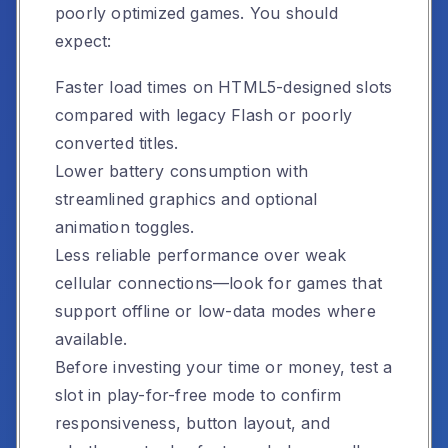
poorly optimized games. You should
expect:
Faster load times on HTML5-designed slots
compared with legacy Flash or poorly
converted titles.
Lower battery consumption with
streamlined graphics and optional
animation toggles.
Less reliable performance over weak
cellular connections—look for games that
support offline or low-data modes where
available.
Before investing your time or money, test a
slot in play-for-free mode to confirm
responsiveness, button layout, and