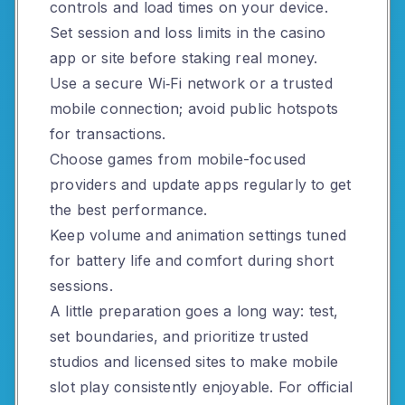
controls and load times on your device.
Set session and loss limits in the casino
app or site before staking real money.
Use a secure Wi‑Fi network or a trusted
mobile connection; avoid public hotspots
for transactions.
Choose games from mobile-focused
providers and update apps regularly to get
the best performance.
Keep volume and animation settings tuned
for battery life and comfort during short
sessions.
A little preparation goes a long way: test,
set boundaries, and prioritize trusted
studios and licensed sites to make mobile
slot play consistently enjoyable. For official