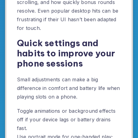
scrolling, and how quickly bonus rounds
resolve. Even popular desktop hits can be
frustrating if their UI hasn’t been adapted
for touch.
Quick settings and
habits to improve your
phone sessions
Small adjustments can make a big
difference in comfort and battery life when
playing slots on a phone.
Toggle animations or background effects
off if your device lags or battery drains
fast.
Use portrait mode for one-handed play;