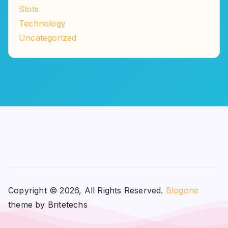
Slots
Technology
Uncategorized
Copyright © 2026, All Rights Reserved.
Blogone
theme by Britetechs