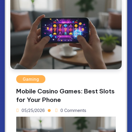
Gaming
Mobile Casino Games: Best Slots
for Your Phone
05/25/2026
0 Comments