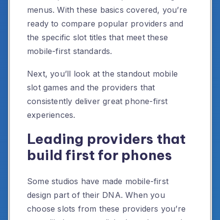
menus. With these basics covered, you’re
ready to compare popular providers and
the specific slot titles that meet these
mobile-first standards.
Next, you’ll look at the standout mobile
slot games and the providers that
consistently deliver great phone-first
experiences.
Leading providers that
build first for phones
Some studios have made mobile-first
design part of their DNA. When you
choose slots from these providers you’re