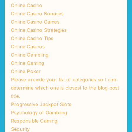
Online Casino
Online Casino Bonuses
Online Casino Games
Online Casino Strategies
Online Casino Tips
Online Casinos
Online Gambling
Online Gaming
Online Poker
Please provide your list of categories so I can
determine which one is closest to the blog post
title.
Progressive Jackpot Slots
Psychology of Gambling
Responsible Gaming
Security