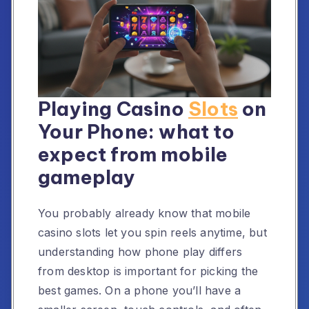
Playing Casino
Slots
on
Your Phone: what to
expect from mobile
gameplay
You probably already know that mobile
casino slots let you spin reels anytime, but
understanding how phone play differs
from desktop is important for picking the
best games. On a phone you’ll have a