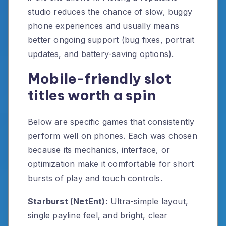
studio reduces the chance of slow, buggy
phone experiences and usually means
better ongoing support (bug fixes, portrait
updates, and battery-saving options).
Mobile-friendly slot
titles worth a spin
Below are specific games that consistently
perform well on phones. Each was chosen
because its mechanics, interface, or
optimization make it comfortable for short
bursts of play and touch controls.
Starburst (NetEnt):
Ultra-simple layout,
single payline feel, and bright, clear