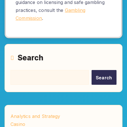
guidance on licensing and safe gambling
practices, consult the
Gambling
Commission
.
Search
Search
Analytics and Strategy
Casino