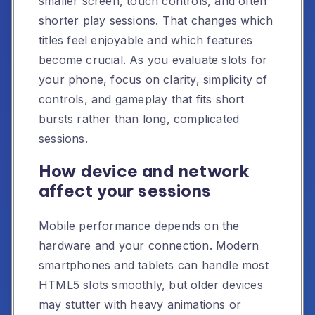
smaller screen, touch controls, and often
shorter play sessions. That changes which
titles feel enjoyable and which features
become crucial. As you evaluate slots for
your phone, focus on clarity, simplicity of
controls, and gameplay that fits short
bursts rather than long, complicated
sessions.
How device and network
affect your sessions
Mobile performance depends on the
hardware and your connection. Modern
smartphones and tablets can handle most
HTML5 slots smoothly, but older devices
may stutter with heavy animations or