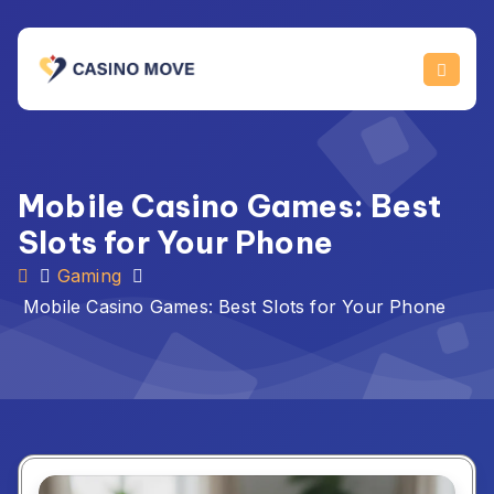
Skip
to
content
Mobile Casino Games: Best
Slots for Your Phone
Gaming
Mobile Casino Games: Best Slots for Your Phone