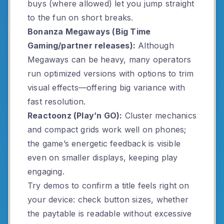
buys (where allowed) let you jump straight
to the fun on short breaks.
Bonanza Megaways (Big Time
Gaming/partner releases):
Although
Megaways can be heavy, many operators
run optimized versions with options to trim
visual effects—offering big variance with
fast resolution.
Reactoonz (Play’n GO):
Cluster mechanics
and compact grids work well on phones;
the game’s energetic feedback is visible
even on smaller displays, keeping play
engaging.
Try demos to confirm a title feels right on
your device: check button sizes, whether
the paytable is readable without excessive