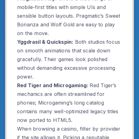
mobile-first titles with simple UIs and
sensible button layouts. Pragmatic’s Sweet
Bonanza and Wolf Gold are easy to play
on the move.
Yggdrasil & Quickspin:
Both studios focus
on smooth animations that scale down
gracefully. Their games look polished
without demanding excessive processing
power.
Red Tiger and Microgaming:
Red Tiger’s
mechanics are often streamlined for
phones; Microgaming’s long catalog
contains many well-optimized legacy titles
now ported to HTML5.
When browsing a casino, filter by provider
if the site allows it. Picking a reputable