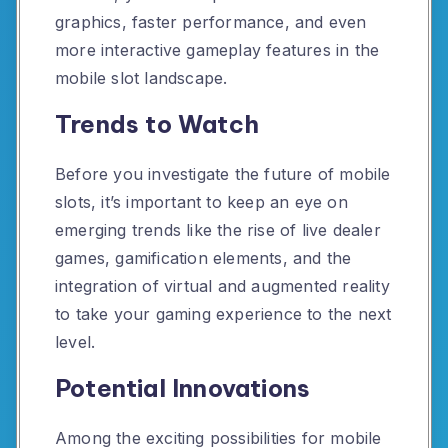
graphics, faster performance, and even
more interactive gameplay features in the
mobile slot landscape.
Trends to Watch
Before you investigate the future of mobile
slots, it’s important to keep an eye on
emerging trends like the rise of live dealer
games, gamification elements, and the
integration of virtual and augmented reality
to take your gaming experience to the next
level.
Potential Innovations
Among the exciting possibilities for mobile