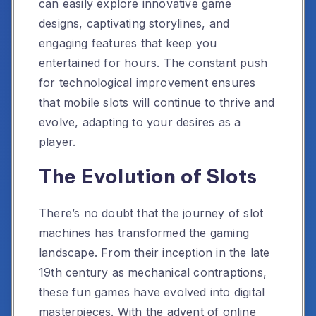
can easily explore innovative game
designs, captivating storylines, and
engaging features that keep you
entertained for hours. The constant push
for technological improvement ensures
that mobile slots will continue to thrive and
evolve, adapting to your desires as a
player.
The Evolution of Slots
There’s no doubt that the journey of slot
machines has transformed the gaming
landscape. From their inception in the late
19th century as mechanical contraptions,
these fun games have evolved into digital
masterpieces. With the advent of online