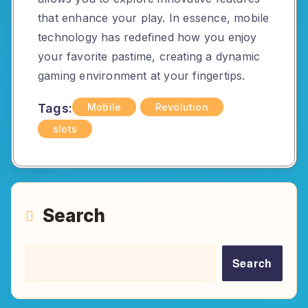
that enhance your play. In essence, mobile
technology has redefined how you enjoy
your favorite pastime, creating a dynamic
gaming environment at your fingertips.
Tags:
Mobile
Revolution
slots
Search
Search