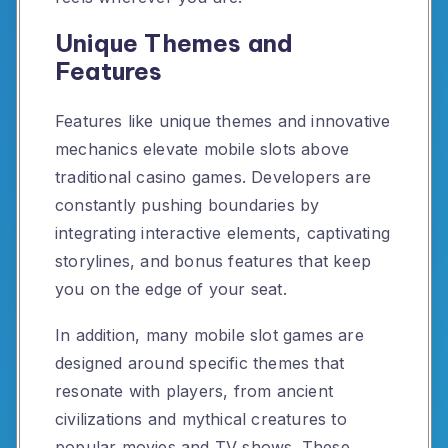
Unique Themes and
Features
Features like unique themes and innovative
mechanics elevate mobile slots above
traditional casino games. Developers are
constantly pushing boundaries by
integrating interactive elements, captivating
storylines, and bonus features that keep
you on the edge of your seat.
In addition, many mobile slot games are
designed around specific themes that
resonate with players, from ancient
civilizations and mythical creatures to
popular movies and TV shows. These