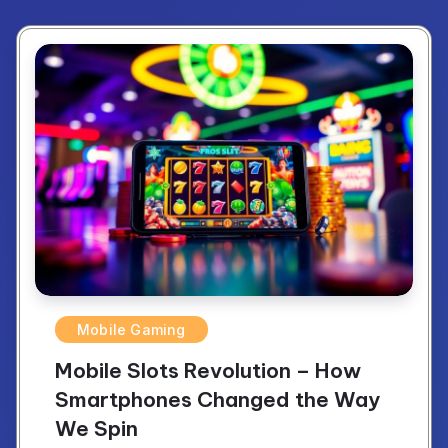
Mobile Gaming
Mobile Slots Revolution – How
Smartphones Changed the Way
We Spin