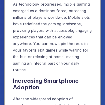
As technology progressed, mobile gaming
emerged as a dominant force, attracting
millions of players worldwide. Mobile slots
have redefined the gaming landscape,
providing players with accessible, engaging
experiences that can be enjoyed
anywhere. You can now spin the reels in
your favorite slot games while waiting for
the bus or relaxing at home, making
gaming an integral part of your daily
routine.
Increasing Smartphone
Adoption
After the widespread adoption of