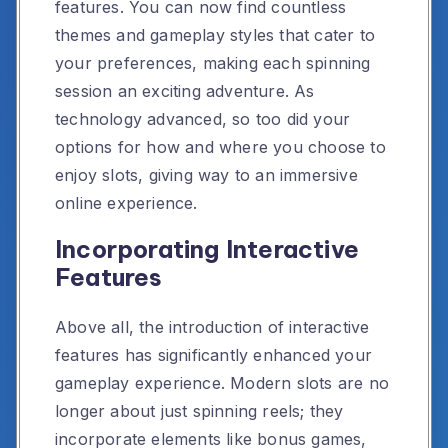
features. You can now find countless
themes and gameplay styles that cater to
your preferences, making each spinning
session an exciting adventure. As
technology advanced, so too did your
options for how and where you choose to
enjoy slots, giving way to an immersive
online experience.
Incorporating Interactive
Features
Above all, the introduction of interactive
features has significantly enhanced your
gameplay experience. Modern slots are no
longer about just spinning reels; they
incorporate elements like bonus games,