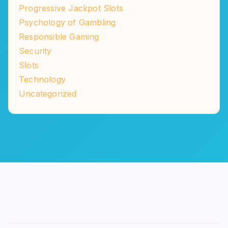
Progressive Jackpot Slots
Psychology of Gambling
Responsible Gaming
Security
Slots
Technology
Uncategorized