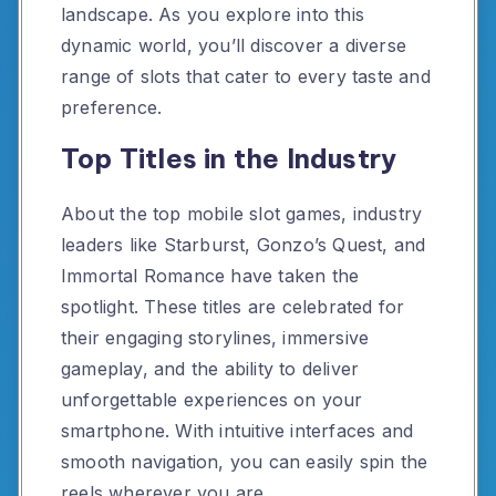
landscape. As you explore into this
dynamic world, you’ll discover a diverse
range of slots that cater to every taste and
preference.
Top Titles in the Industry
About the top mobile slot games, industry
leaders like Starburst, Gonzo’s Quest, and
Immortal Romance have taken the
spotlight. These titles are celebrated for
their engaging storylines, immersive
gameplay, and the ability to deliver
unforgettable experiences on your
smartphone. With intuitive interfaces and
smooth navigation, you can easily spin the
reels wherever you are.