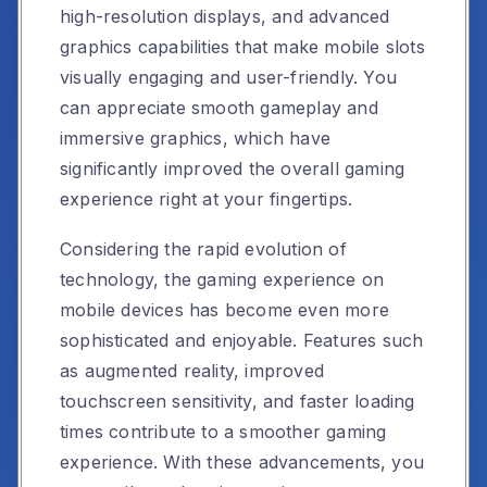
high-resolution displays, and advanced
graphics capabilities that make mobile slots
visually engaging and user-friendly. You
can appreciate smooth gameplay and
immersive graphics, which have
significantly improved the overall gaming
experience right at your fingertips.
Considering the rapid evolution of
technology, the gaming experience on
mobile devices has become even more
sophisticated and enjoyable. Features such
as augmented reality, improved
touchscreen sensitivity, and faster loading
times contribute to a smoother gaming
experience. With these advancements, you