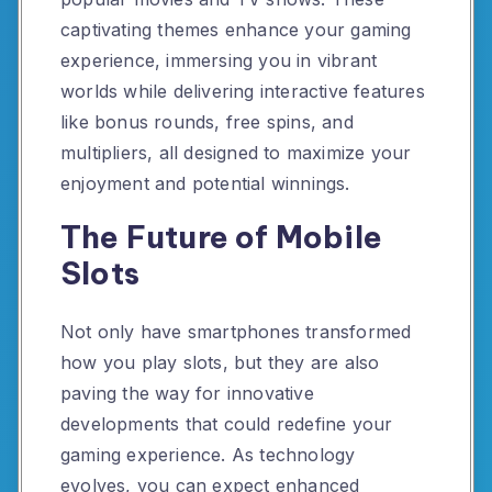
captivating themes enhance your gaming
experience, immersing you in vibrant
worlds while delivering interactive features
like bonus rounds, free spins, and
multipliers, all designed to maximize your
enjoyment and potential winnings.
The Future of Mobile
Slots
Not only have smartphones transformed
how you play slots, but they are also
paving the way for innovative
developments that could redefine your
gaming experience. As technology
evolves, you can expect enhanced