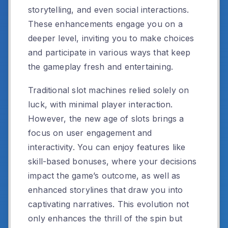
storytelling, and even social interactions.
These enhancements engage you on a
deeper level, inviting you to make choices
and participate in various ways that keep
the gameplay fresh and entertaining.
Traditional slot machines relied solely on
luck, with minimal player interaction.
However, the new age of slots brings a
focus on user engagement and
interactivity. You can enjoy features like
skill-based bonuses, where your decisions
impact the game’s outcome, as well as
enhanced storylines that draw you into
captivating narratives. This evolution not
only enhances the thrill of the spin but