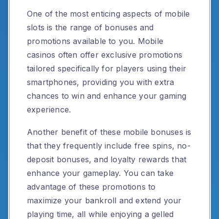
One of the most enticing aspects of mobile
slots is the range of bonuses and
promotions available to you. Mobile
casinos often offer exclusive promotions
tailored specifically for players using their
smartphones, providing you with extra
chances to win and enhance your gaming
experience.
Another benefit of these mobile bonuses is
that they frequently include free spins, no-
deposit bonuses, and loyalty rewards that
enhance your gameplay. You can take
advantage of these promotions to
maximize your bankroll and extend your
playing time, all while enjoying a gelled