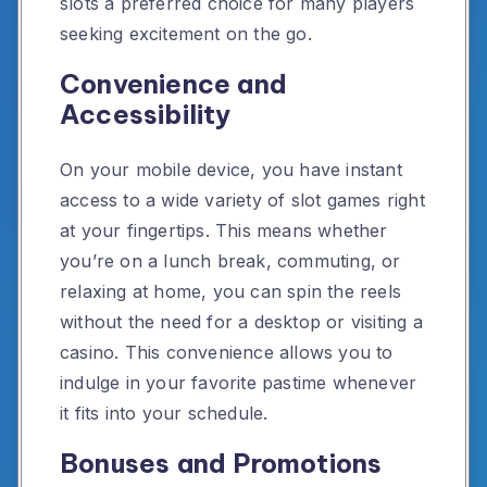
slots a preferred choice for many players
seeking excitement on the go.
Convenience and
Accessibility
On your mobile device, you have instant
access to a wide variety of slot games right
at your fingertips. This means whether
you’re on a lunch break, commuting, or
relaxing at home, you can spin the reels
without the need for a desktop or visiting a
casino. This convenience allows you to
indulge in your favorite pastime whenever
it fits into your schedule.
Bonuses and Promotions