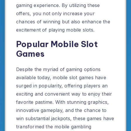
gaming experience. By utilizing these
offers, you not only increase your
chances of winning but also enhance the
excitement of playing mobile slots.
Popular Mobile Slot
Games
Despite the myriad of gaming options
available today, mobile slot games have
surged in popularity, offering players an
exciting and convenient way to enjoy their
favorite pastime. With stunning graphics,
innovative gameplay, and the chance to
win substantial jackpots, these games have
transformed the mobile gambling