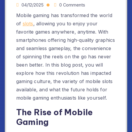
04/12/2025
0 Comments
Mobile gaming has transformed the world
of
slots
, allowing you to enjoy your
favorite games anywhere, anytime. With
smartphones offering high-quality graphics
and seamless gameplay, the convenience
of spinning the reels on the go has never
been better. In this blog post, you will
explore how this revolution has impacted
gaming culture, the variety of mobile slots
available, and what the future holds for
mobile gaming enthusiasts like yourself.
The Rise of Mobile
Gaming