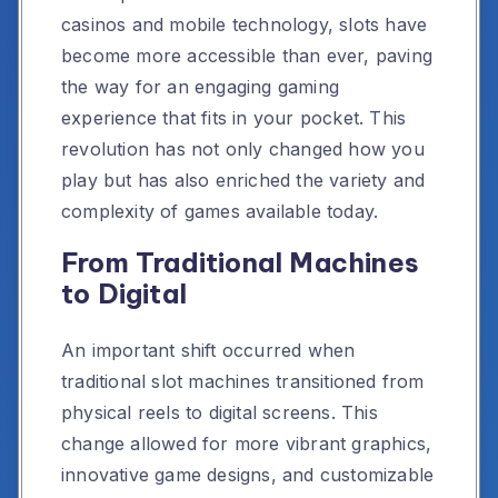
casinos and mobile technology, slots have
become more accessible than ever, paving
the way for an engaging gaming
experience that fits in your pocket. This
revolution has not only changed how you
play but has also enriched the variety and
complexity of games available today.
From Traditional Machines
to Digital
An important shift occurred when
traditional slot machines transitioned from
physical reels to digital screens. This
change allowed for more vibrant graphics,
innovative game designs, and customizable