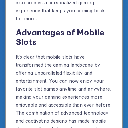
also creates a personalized gaming
experience that keeps you coming back
for more.
Advantages of Mobile
Slots
It’s clear that mobile slots have
transformed the gaming landscape by
offering unparalleled flexibility and
entertainment. You can now enjoy your
favorite slot games anytime and anywhere,
making your gaming experiences more
enjoyable and accessible than ever before.
The combination of advanced technology
and captivating designs has made mobile