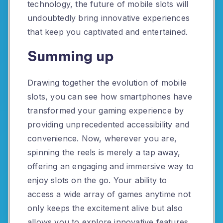
technology, the future of mobile slots will
undoubtedly bring innovative experiences
that keep you captivated and entertained.
Summing up
Drawing together the evolution of mobile
slots, you can see how smartphones have
transformed your gaming experience by
providing unprecedented accessibility and
convenience. Now, wherever you are,
spinning the reels is merely a tap away,
offering an engaging and immersive way to
enjoy slots on the go. Your ability to
access a wide array of games anytime not
only keeps the excitement alive but also
allows you to explore innovative features