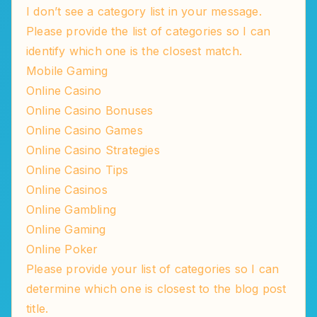
I don’t see a category list in your message.
Please provide the list of categories so I can
identify which one is the closest match.
Mobile Gaming
Online Casino
Online Casino Bonuses
Online Casino Games
Online Casino Strategies
Online Casino Tips
Online Casinos
Online Gambling
Online Gaming
Online Poker
Please provide your list of categories so I can
determine which one is closest to the blog post
title.