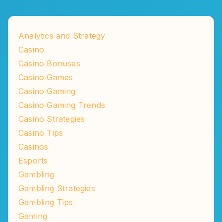
Analytics and Strategy
Casino
Casino Bonuses
Casino Games
Casino Gaming
Casino Gaming Trends
Casino Strategies
Casino Tips
Casinos
Esports
Gambling
Gambling Strategies
Gambling Tips
Gaming