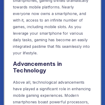
smartphones, gaming shifted dramatically
towards mobile platforms. Nearly
everyone now owns a smartphone, and
with it, access to an infinite number of
games, including mobile slots. As you
leverage your smartphone for various
daily tasks, gaming has become an easily
integrated pastime that fits seamlessly into
your lifestyle.
Advancements in
Technology
Above all, technological advancements
have played a significant role in enhancing
mobile gaming experiences. Modern
smartphones boast powerful processors,