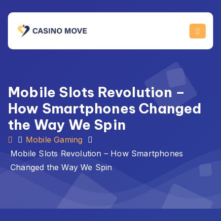
Skip
to
content
Mobile Slots Revolution –
How Smartphones Changed
the Way We Spin
Mobile Gaming
Mobile Slots Revolution – How Smartphones
Changed the Way We Spin