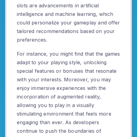
slots are advancements in artificial
intelligence and machine learning, which
could personalize your gameplay and offer
tailored recommendations based on your
preferences.
For instance, you might find that the games
adapt to your playing style, unlocking
special features or bonuses that resonate
with your interests. Moreover, you may
enjoy immersive experiences with the
incorporation of augmented reality,
allowing you to play in a visually
stimulating environment that feels more
engaging than ever. As developers
continue to push the boundaries of