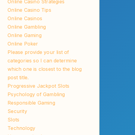
Technology
Uncategorized