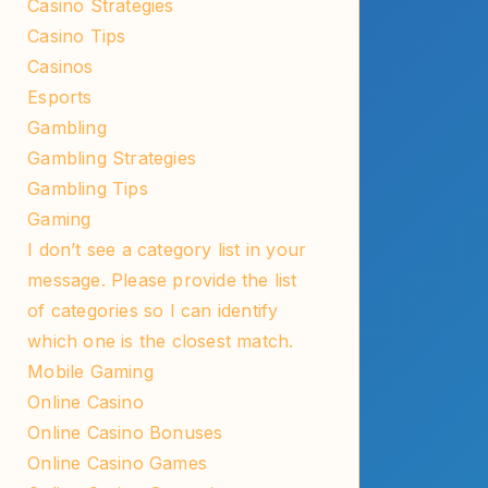
Online Casino Games
Online Casino Strategies
Online Casino Tips
Online Casinos
Online Gambling
Online Gaming
Online Poker
Please provide your list of
categories so I can determine
which one is closest to the blog
post title.
Progressive Jackpot Slots
Psychology of Gambling
Responsible Gaming
Security
Slots