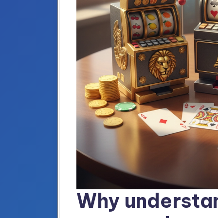
Why understan