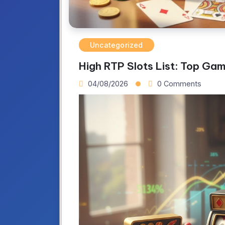
Uncategorized
High RTP Slots List: Top Gam
04/08/2026
0 Comments