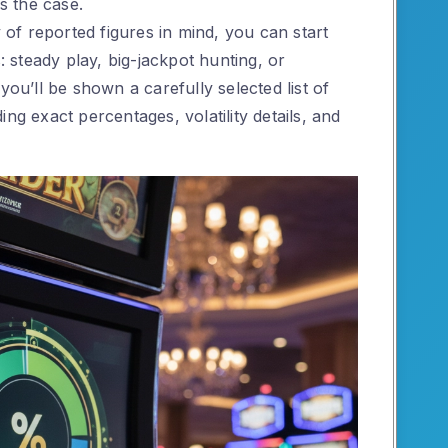
is the case.
y of reported figures in mind, you can start
s: steady play, big-jackpot hunting, or
you’ll be shown a carefully selected list of
ng exact percentages, volatility details, and