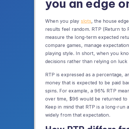
you an edge o
When you play
slots
, the house edge
results feel random. RTP (Return to Pl
measure the long-term expected retu
compare games, manage expectations, 
playing style. In short, when you 
decisions rather than relying on luck
RTP is expressed as a percentage, an
money that is expected to be paid ba
spins. For example, a 96% RTP means
over time, $96 would be returned to
Keep in mind that RTP is a long-run 
widely from that expectation.