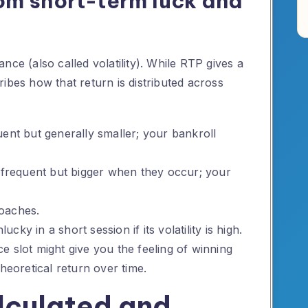
om short-term luck and
nce (also called volatility). While RTP gives a
ibes how that return is distributed across
ent but generally smaller; your bankroll
s frequent but bigger when they occur; your
oaches.
ky in a short session if its volatility is high.
 slot might give you the feeling of winning
heoretical return over time.
lculated and