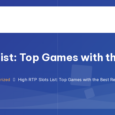
ist: Top Games with th
rized
High RTP Slots List: Top Games with the Best Re