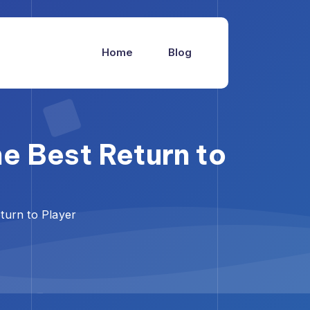
Home
Blog
e Best Return to
turn to Player