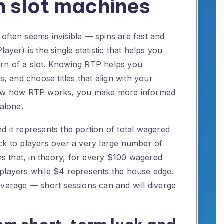
n slot machines
 often seems invisible — spins are fast and
ayer) is the single statistic that helps you
rn of a slot. Knowing RTP helps you
and choose titles that align with your
know how RTP works, you make more informed
 alone.
d it represents the portion of total wagered
ck to players over a very large number of
 that, in theory, for every $100 wagered
 players while $4 represents the house edge.
average — short sessions can and will diverge