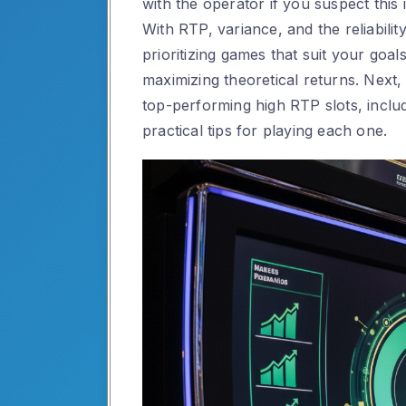
with the operator if you suspect this 
With RTP, variance, and the reliabilit
prioritizing games that suit your goal
maximizing theoretical returns. Next, 
top-performing high RTP slots, includi
practical tips for playing each one.