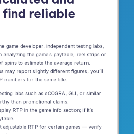
find reliable
he game developer, independent testing labs,
 analyzing the game’s paytable, reel strips or
f spins to estimate the average return.
s may report slightly different figures, you’ll
 numbers for the same title.
esting labs such as eCOGRA, GLI, or similar
rthy than promotional claims.
lay RTP in the game info section; if it’s
ytable.
adjustable RTP for certain games — verify