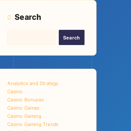
Casino Gaming Trends
Casino Strategies
Casino Tips
Casinos
Esports
Gambling
Gambling Strategies
Gambling Tips
Gaming
I don’t see a category list in your
message. Please provide the list
of categories so I can identify
which one is the closest match.
Mobile Gaming
Online Casino
Online Casino Bonuses