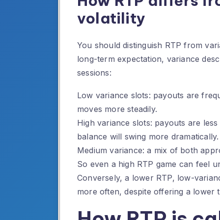
How RTP differs fr
volatility
You should distinguish RTP from varia
long-term expectation, variance descr
sessions:
Low variance slots: payouts are frequ
moves more steadily.
High variance slots: payouts are les
balance will swing more dramatically.
Medium variance: a mix of both appr
So even a high RTP game can feel unluc
Conversely, a lower RTP, low-variance
more often, despite offering a lower t
How RTP is ca