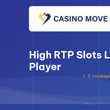
Skip
to
content
High RTP Slots L
Player
Uncatego