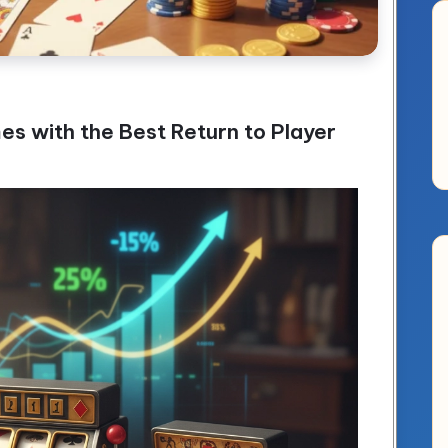
es with the Best Return to Player