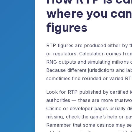
where you can 
figures
RTP figures are produced either by t
or regulators. Calculation comes from
RNG outputs and simulating millions o
Because different jurisdictions and lab
sometimes find rounded or varied RTP
Look for RTP published by certified t
authorities — these are more trustwo
Casino or developer pages usually disp
missing, check the game’s help or pa
Remember that some casinos may set 