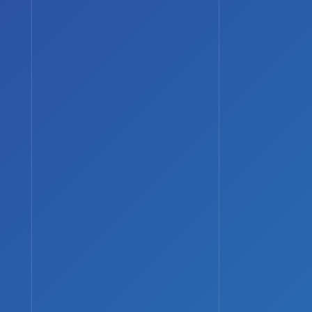
Search
Search
Analytics and Strategy
Casino
Casino Bonuses
Casino Games
Casino Gaming