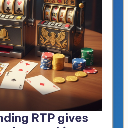
ding RTP gives