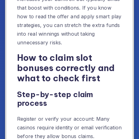
that boost with conditions. If you know
how to read the offer and apply smart play
strategies, you can stretch the extra funds
into real winnings without taking
unnecessary risks.
How to claim slot
bonuses correctly and
what to check first
Step-by-step claim
process
Register or verify your account: Many
casinos require identity or email verification
before they allow bonus claims.