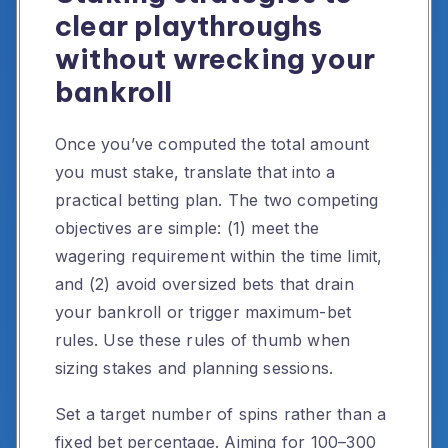
clear playthroughs
without wrecking your
bankroll
Once you’ve computed the total amount
you must stake, translate that into a
practical betting plan. The two competing
objectives are simple: (1) meet the
wagering requirement within the time limit,
and (2) avoid oversized bets that drain
your bankroll or trigger maximum-bet
rules. Use these rules of thumb when
sizing stakes and planning sessions.
Set a target number of spins rather than a
fixed bet percentage. Aiming for 100–300