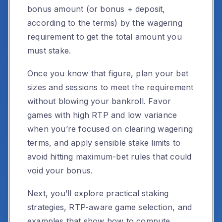
bonus amount (or bonus + deposit,
according to the terms) by the wagering
requirement to get the total amount you
must stake.
Once you know that figure, plan your bet
sizes and sessions to meet the requirement
without blowing your bankroll. Favor
games with high RTP and low variance
when you’re focused on clearing wagering
terms, and apply sensible stake limits to
avoid hitting maximum-bet rules that could
void your bonus.
Next, you’ll explore practical staking
strategies, RTP-aware game selection, and
examples that show how to compute