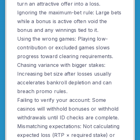
turn an attractive offer into a loss.
Ignoring the maximum-bet rule: Large bets
while a bonus is active often void the
bonus and any winnings tied to it.
Using the wrong games: Playing low-
contribution or excluded games slows
progress toward clearing requirements.
Chasing variance with bigger stakes:
Increasing bet size after losses usually
accelerates bankroll depletion and can
breach promo rules.
Failing to verify your account: Some
casinos will withhold bonuses or withhold
withdrawals until ID checks are complete.
Mismatching expectations: Not calculating
expected loss (RTP × required stake) or