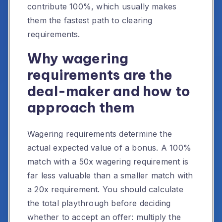
contribute 100%, which usually makes
them the fastest path to clearing
requirements.
Why wagering
requirements are the
deal-maker and how to
approach them
Wagering requirements determine the
actual expected value of a bonus. A 100%
match with a 50x wagering requirement is
far less valuable than a smaller match with
a 20x requirement. You should calculate
the total playthrough before deciding
whether to accept an offer: multiply the