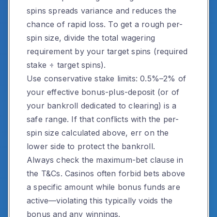
spins spreads variance and reduces the
chance of rapid loss. To get a rough per-
spin size, divide the total wagering
requirement by your target spins (required
stake ÷ target spins).
Use conservative stake limits: 0.5%–2% of
your effective bonus-plus-deposit (or of
your bankroll dedicated to clearing) is a
safe range. If that conflicts with the per-
spin size calculated above, err on the
lower side to protect the bankroll.
Always check the maximum-bet clause in
the T&Cs. Casinos often forbid bets above
a specific amount while bonus funds are
active—violating this typically voids the
bonus and any winnings.