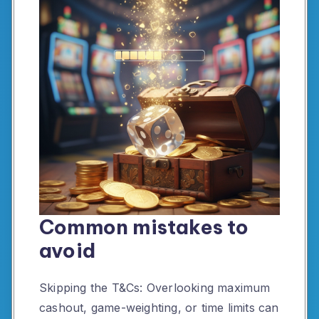
Common mistakes to
avoid
Skipping the T&Cs: Overlooking maximum
cashout, game-weighting, or time limits can