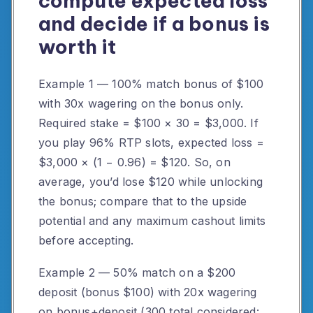
compute expected loss
and decide if a bonus is
worth it
Example 1 — 100% match bonus of $100
with 30x wagering on the bonus only.
Required stake = $100 × 30 = $3,000. If
you play 96% RTP slots, expected loss =
$3,000 × (1 − 0.96) = $120. So, on
average, you’d lose $120 while unlocking
the bonus; compare that to the upside
potential and any maximum cashout limits
before accepting.
Example 2 — 50% match on a $200
deposit (bonus $100) with 20x wagering
on bonus+deposit (300 total considered: