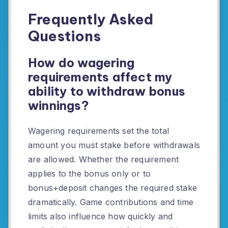
Frequently Asked
Questions
How do wagering
requirements affect my
ability to withdraw bonus
winnings?
Wagering requirements set the total
amount you must stake before withdrawals
are allowed. Whether the requirement
applies to the bonus only or to
bonus+deposit changes the required stake
dramatically. Game contributions and time
limits also influence how quickly and