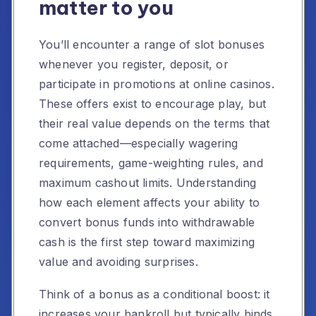
matter to you
You’ll encounter a range of slot bonuses
whenever you register, deposit, or
participate in promotions at online casinos.
These offers exist to encourage play, but
their real value depends on the terms that
come attached—especially wagering
requirements, game-weighting rules, and
maximum cashout limits. Understanding
how each element affects your ability to
convert bonus funds into withdrawable
cash is the first step toward maximizing
value and avoiding surprises.
Think of a bonus as a conditional boost: it
increases your bankroll but typically binds