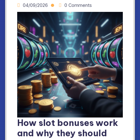
04/09/2026
0 Comments
How slot bonuses work
and why they should