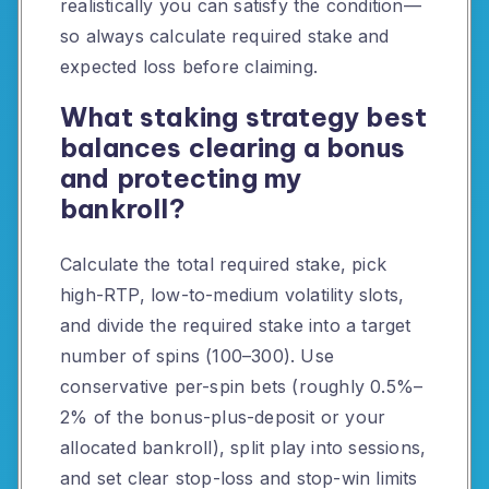
realistically you can satisfy the condition—
so always calculate required stake and
expected loss before claiming.
What staking strategy best
balances clearing a bonus
and protecting my
bankroll?
Calculate the total required stake, pick
high-RTP, low-to-medium volatility slots,
and divide the required stake into a target
number of spins (100–300). Use
conservative per-spin bets (roughly 0.5%–
2% of the bonus-plus-deposit or your
allocated bankroll), split play into sessions,
and set clear stop-loss and stop-win limits