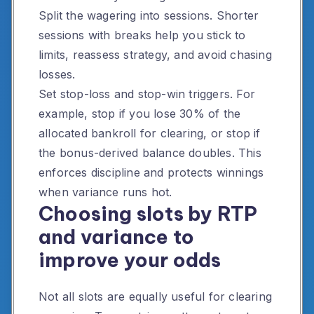
Split the wagering into sessions. Shorter
sessions with breaks help you stick to
limits, reassess strategy, and avoid chasing
losses.
Set stop-loss and stop-win triggers. For
example, stop if you lose 30% of the
allocated bankroll for clearing, or stop if
the bonus-derived balance doubles. This
enforces discipline and protects winnings
when variance runs hot.
Choosing slots by RTP
and variance to
improve your odds
Not all slots are equally useful for clearing