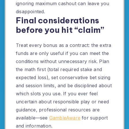
ignoring maximum cashout can leave you
disappointed.
Final considerations
before you hit “claim”
Treat every bonus as a contract: the extra
funds are only useful if you can meet the
conditions without unnecessary risk. Plan
the math first (total required stake and
expected loss), set conservative bet sizing
and session limits, and be disciplined about
which slots you use. If you ever feel
uncertain about responsible play or need
guidance, professional resources are
available—see
GambleAware
for support
and information.