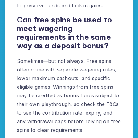
to preserve funds and lock in gains.
Can free spins be used to
meet wagering
requirements in the same
way as a deposit bonus?
Sometimes—but not always. Free spins
often come with separate wagering rules,
lower maximum cashouts, and specific
eligible games. Winnings from free spins
may be credited as bonus funds subject to
their own playthrough, so check the T&Cs
to see the contribution rate, expiry, and
any withdrawal caps before relying on free
spins to clear requirements.