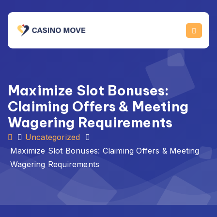
Skip
to
content
Maximize Slot Bonuses:
Claiming Offers & Meeting
Wagering Requirements
Uncategorized
Maximize Slot Bonuses: Claiming Offers & Meeting
Wagering Requirements