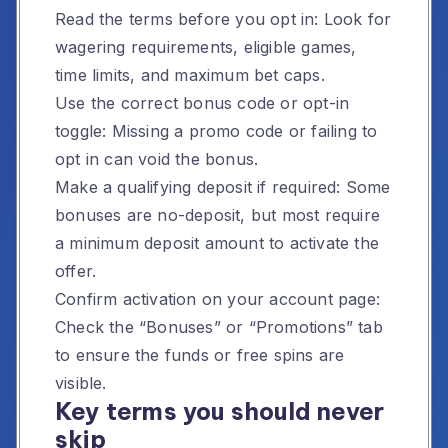
Read the terms before you opt in: Look for
wagering requirements, eligible games,
time limits, and maximum bet caps.
Use the correct bonus code or opt-in
toggle: Missing a promo code or failing to
opt in can void the bonus.
Make a qualifying deposit if required: Some
bonuses are no-deposit, but most require
a minimum deposit amount to activate the
offer.
Confirm activation on your account page:
Check the “Bonuses” or “Promotions” tab
to ensure the funds or free spins are
visible.
Key terms you should never
skip