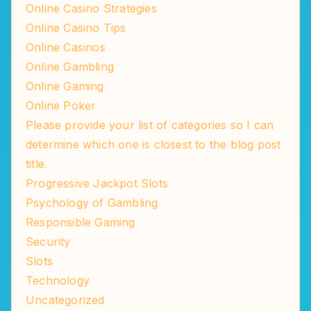
Online Casino Strategies
Online Casino Tips
Online Casinos
Online Gambling
Online Gaming
Online Poker
Please provide your list of categories so I can
determine which one is closest to the blog post
title.
Progressive Jackpot Slots
Psychology of Gambling
Responsible Gaming
Security
Slots
Technology
Uncategorized