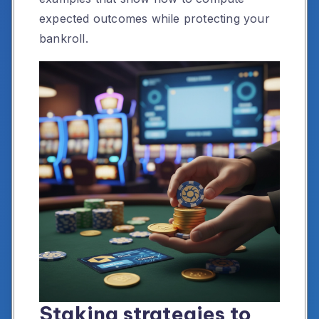
expected outcomes while protecting your
bankroll.
Staking strategies to