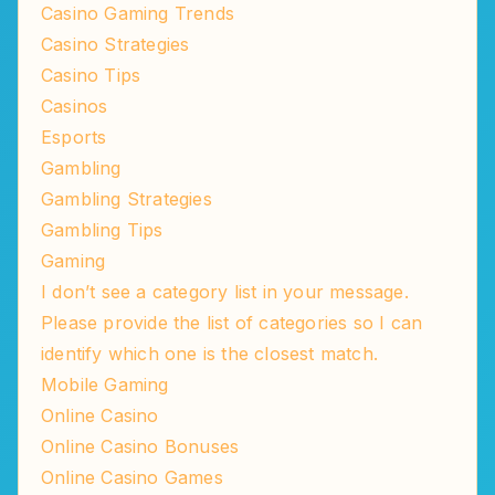
Casino Gaming Trends
Casino Strategies
Casino Tips
Casinos
Esports
Gambling
Gambling Strategies
Gambling Tips
Gaming
I don’t see a category list in your message.
Please provide the list of categories so I can
identify which one is the closest match.
Mobile Gaming
Online Casino
Online Casino Bonuses
Online Casino Games