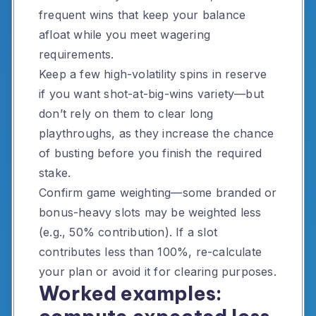
frequent wins that keep your balance
afloat while you meet wagering
requirements.
Keep a few high-volatility spins in reserve
if you want shot-at-big-wins variety—but
don’t rely on them to clear long
playthroughs, as they increase the chance
of busting before you finish the required
stake.
Confirm game weighting—some branded or
bonus-heavy slots may be weighted less
(e.g., 50% contribution). If a slot
contributes less than 100%, re-calculate
your plan or avoid it for clearing purposes.
Worked examples: