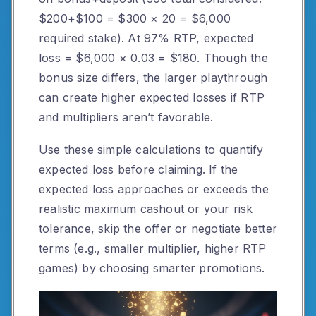
$200+$100 = $300 × 20 = $6,000
required stake). At 97% RTP, expected
loss = $6,000 × 0.03 = $180. Though the
bonus size differs, the larger playthrough
can create higher expected losses if RTP
and multipliers aren’t favorable.
Use these simple calculations to quantify
expected loss before claiming. If the
expected loss approaches or exceeds the
realistic maximum cashout or your risk
tolerance, skip the offer or negotiate better
terms (e.g., smaller multiplier, higher RTP
games) by choosing smarter promotions.