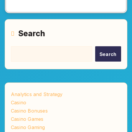
Search
Search
Analytics and Strategy
Casino
Casino Bonuses
Casino Games
Casino Gaming