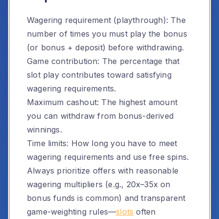
Wagering requirement (playthrough): The
number of times you must play the bonus
(or bonus + deposit) before withdrawing.
Game contribution: The percentage that
slot play contributes toward satisfying
wagering requirements.
Maximum cashout: The highest amount
you can withdraw from bonus-derived
winnings.
Time limits: How long you have to meet
wagering requirements and use free spins.
Always prioritize offers with reasonable
wagering multipliers (e.g., 20x–35x on
bonus funds is common) and transparent
game-weighting rules—
slots
often