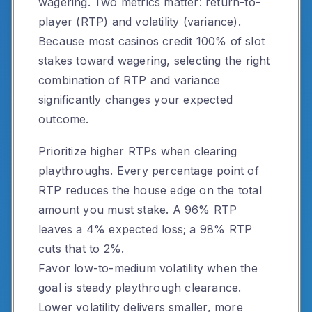
wagering. Two metrics matter: return-to-
player (RTP) and volatility (variance).
Because most casinos credit 100% of slot
stakes toward wagering, selecting the right
combination of RTP and variance
significantly changes your expected
outcome.
Prioritize higher RTPs when clearing
playthroughs. Every percentage point of
RTP reduces the house edge on the total
amount you must stake. A 96% RTP
leaves a 4% expected loss; a 98% RTP
cuts that to 2%.
Favor low-to-medium volatility when the
goal is steady playthrough clearance.
Lower volatility delivers smaller, more