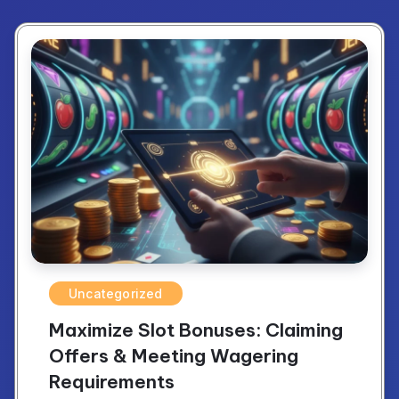
Uncategorized
Maximize Slot Bonuses: Claiming
Offers & Meeting Wagering
Requirements