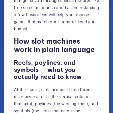
that guide you through special features like
free spins or bonus rounds. Understanding
a few basic ideas will help you choose
games that match your comfort level and
budget.
How slot machines
work in plain language
Reels, paylines, and
symbols — what you
actually need to know
At their core, slots are built from three
main pieces: reels (the vertical columns
that spin), paylines (the winning lines), and
symbols (the icons that determine