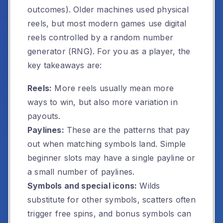
outcomes). Older machines used physical
reels, but most modern games use digital
reels controlled by a random number
generator (RNG). For you as a player, the
key takeaways are:
Reels:
More reels usually mean more
ways to win, but also more variation in
payouts.
Paylines:
These are the patterns that pay
out when matching symbols land. Simple
beginner slots may have a single payline or
a small number of paylines.
Symbols and special icons:
Wilds
substitute for other symbols, scatters often
trigger free spins, and bonus symbols can