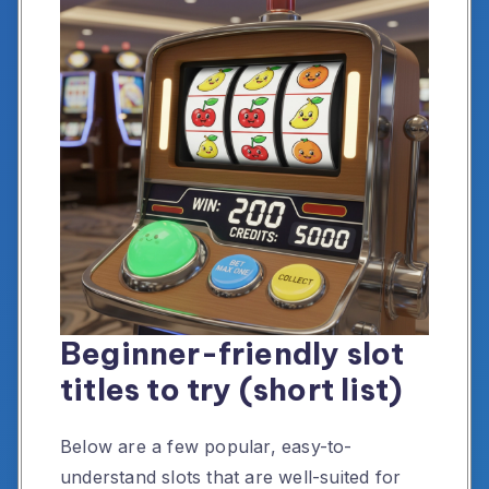
Beginner-friendly slot
titles to try (short list)
Below are a few popular, easy-to-
understand slots that are well-suited for