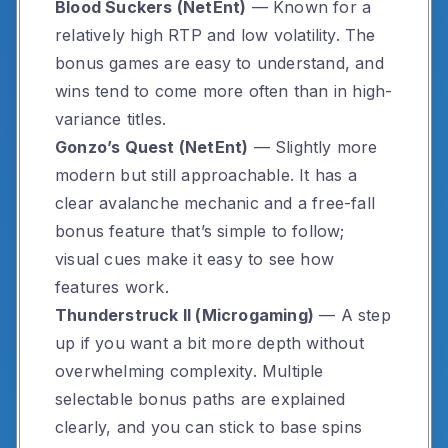
Blood Suckers (NetEnt)
— Known for a
relatively high RTP and low volatility. The
bonus games are easy to understand, and
wins tend to come more often than in high-
variance titles.
Gonzo’s Quest (NetEnt)
— Slightly more
modern but still approachable. It has a
clear avalanche mechanic and a free-fall
bonus feature that’s simple to follow;
visual cues make it easy to see how
features work.
Thunderstruck II (Microgaming)
— A step
up if you want a bit more depth without
overwhelming complexity. Multiple
selectable bonus paths are explained
clearly, and you can stick to base spins