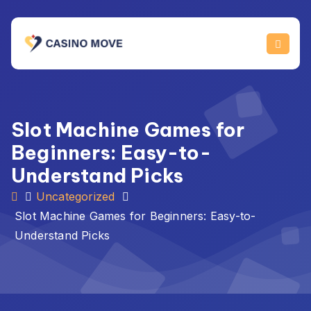
Skip
to
content
Slot Machine Games for
Beginners: Easy-to-
Understand Picks
Uncategorized
Slot Machine Games for Beginners: Easy-to-
Understand Picks