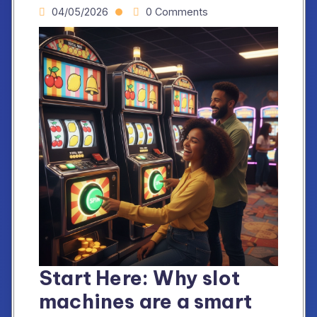
04/05/2026
0 Comments
Start Here: Why slot
machines are a smart