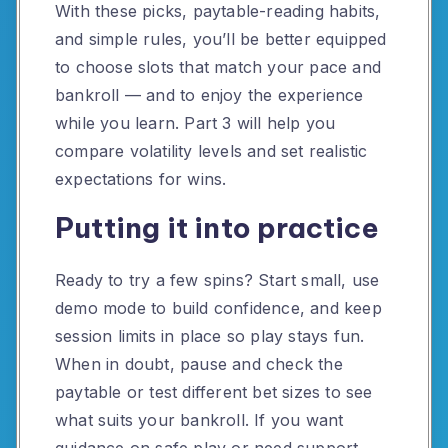
With these picks, paytable-reading habits,
and simple rules, you’ll be better equipped
to choose slots that match your pace and
bankroll — and to enjoy the experience
while you learn. Part 3 will help you
compare volatility levels and set realistic
expectations for wins.
Putting it into practice
Ready to try a few spins? Start small, use
demo mode to build confidence, and keep
session limits in place so play stays fun.
When in doubt, pause and check the
paytable or test different bet sizes to see
what suits your bankroll. If you want