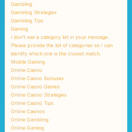
Gambling
Gambling Strategies
Gambling Tips
Gaming
I don’t see a category list in your message.
Please provide the list of categories so I can
identify which one is the closest match.
Mobile Gaming
Online Casino
Online Casino Bonuses
Online Casino Games
Online Casino Strategies
Online Casino Tips
Online Casinos
Online Gambling
Online Gaming