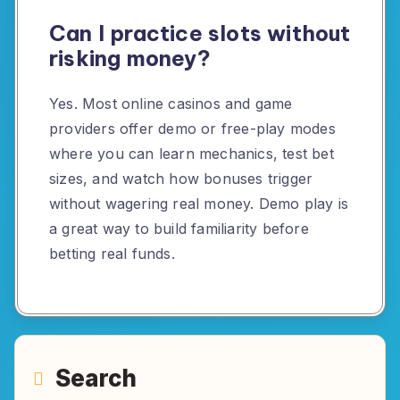
Can I practice slots without
risking money?
Yes. Most online casinos and game
providers offer demo or free-play modes
where you can learn mechanics, test bet
sizes, and watch how bonuses trigger
without wagering real money. Demo play is
a great way to build familiarity before
betting real funds.
Search