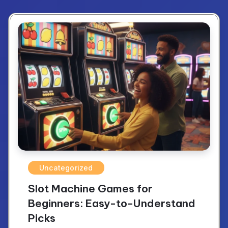
Uncategorized
Slot Machine Games for
Beginners: Easy-to-Understand
Picks