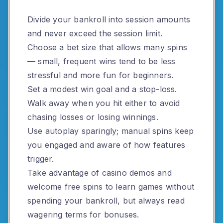
Divide your bankroll into session amounts
and never exceed the session limit.
Choose a bet size that allows many spins
— small, frequent wins tend to be less
stressful and more fun for beginners.
Set a modest win goal and a stop-loss.
Walk away when you hit either to avoid
chasing losses or losing winnings.
Use autoplay sparingly; manual spins keep
you engaged and aware of how features
trigger.
Take advantage of casino demos and
welcome free spins to learn games without
spending your bankroll, but always read
wagering terms for bonuses.