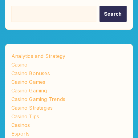
Search
Analytics and Strategy
Casino
Casino Bonuses
Casino Games
Casino Gaming
Casino Gaming Trends
Casino Strategies
Casino Tips
Casinos
Esports