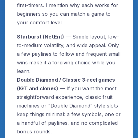
first-timers. I mention why each works for
beginners so you can match a game to
your comfort level.
Starburst (NetEnt)
— Simple layout, low-
to-medium volatility, and wide appeal. Only
a few paylines to follow and frequent small
wins make it a forgiving choice while you
learn.
Double Diamond / Classic 3-reel games
(IGT and clones)
— If you want the most
straightforward experience, classic fruit
machines or “Double Diamond” style slots
keep things minimal: a few symbols, one or
a handful of paylines, and no complicated
bonus rounds.