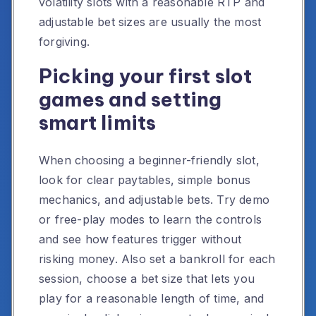
volatility slots with a reasonable RTP and
adjustable bet sizes are usually the most
forgiving.
Picking your first slot
games and setting
smart limits
When choosing a beginner-friendly slot,
look for clear paytables, simple bonus
mechanics, and adjustable bets. Try demo
or free-play modes to learn the controls
and see how features trigger without
risking money. Also set a bankroll for each
session, choose a bet size that lets you
play for a reasonable length of time, and