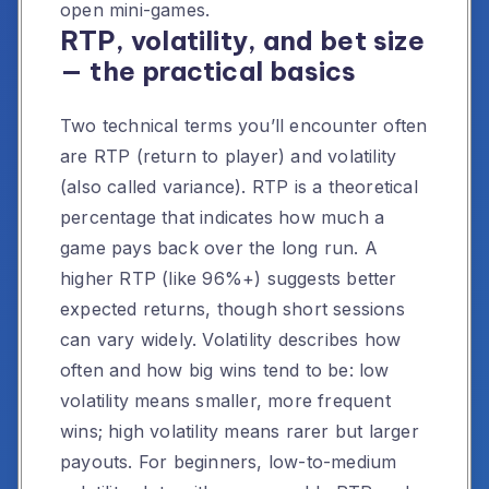
open mini-games.
RTP, volatility, and bet size
— the practical basics
Two technical terms you’ll encounter often
are RTP (return to player) and volatility
(also called variance). RTP is a theoretical
percentage that indicates how much a
game pays back over the long run. A
higher RTP (like 96%+) suggests better
expected returns, though short sessions
can vary widely. Volatility describes how
often and how big wins tend to be: low
volatility means smaller, more frequent
wins; high volatility means rarer but larger
payouts. For beginners, low-to-medium