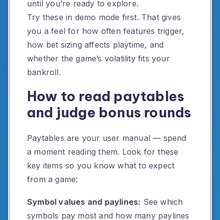
until you’re ready to explore.
Try these in demo mode first. That gives
you a feel for how often features trigger,
how bet sizing affects playtime, and
whether the game’s volatility fits your
bankroll.
How to read paytables
and judge bonus rounds
Paytables are your user manual — spend
a moment reading them. Look for these
key items so you know what to expect
from a game:
Symbol values and paylines:
See which
symbols pay most and how many paylines