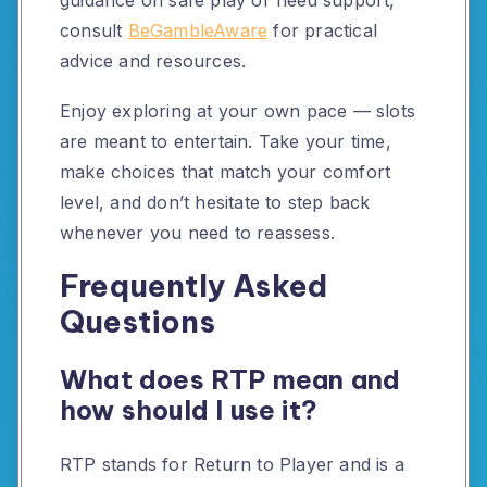
guidance on safe play or need support,
consult
BeGambleAware
for practical
advice and resources.
Enjoy exploring at your own pace — slots
are meant to entertain. Take your time,
make choices that match your comfort
level, and don’t hesitate to step back
whenever you need to reassess.
Frequently Asked
Questions
What does RTP mean and
how should I use it?
RTP stands for Return to Player and is a