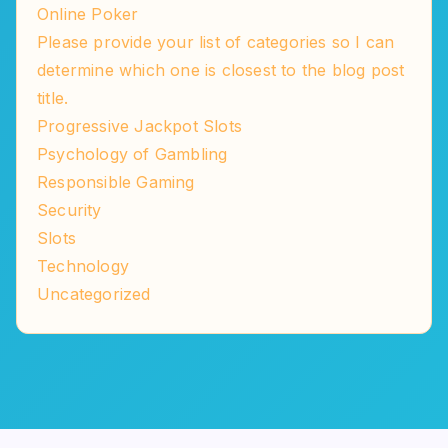
Online Poker
Please provide your list of categories so I can
determine which one is closest to the blog post
title.
Progressive Jackpot Slots
Psychology of Gambling
Responsible Gaming
Security
Slots
Technology
Uncategorized