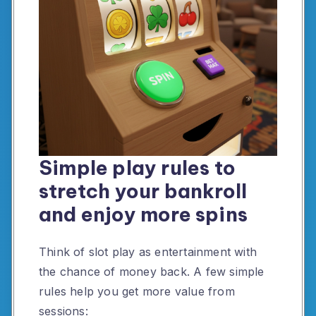
Simple play rules to
stretch your bankroll
and enjoy more spins
Think of slot play as entertainment with
the chance of money back. A few simple
rules help you get more value from
sessions: