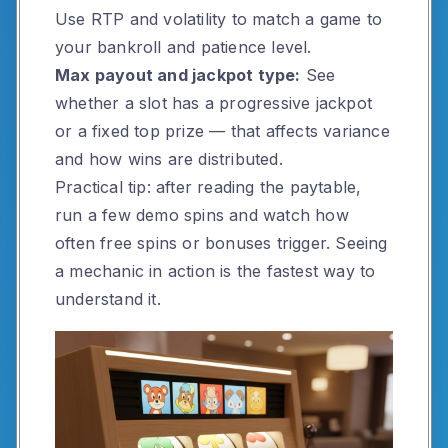
Use RTP and volatility to match a game to
your bankroll and patience level.
Max payout and jackpot type:
See
whether a slot has a progressive jackpot
or a fixed top prize — that affects variance
and how wins are distributed.
Practical tip: after reading the paytable,
run a few demo spins and watch how
often free spins or bonuses trigger. Seeing
a mechanic in action is the fastest way to
understand it.