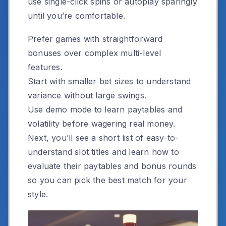
use single-click spins or autoplay sparingly
until you’re comfortable.
Prefer games with straightforward
bonuses over complex multi-level
features.
Start with smaller bet sizes to understand
variance without large swings.
Use demo mode to learn paytables and
volatility before wagering real money.
Next, you’ll see a short list of easy-to-
understand slot titles and learn how to
evaluate their paytables and bonus rounds
so you can pick the best match for your
style.