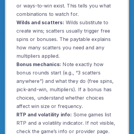
or ways-to-win exist. This tells you what
combinations to watch for.
Wilds and scatters:
Wilds substitute to
create wins; scatters usually trigger free
spins or bonuses. The paytable explains
how many scatters you need and any
multipliers applied.
Bonus mechanics:
Note exactly how
bonus rounds start (e.g., “3 scatters
anywhere”) and what they do (free spins,
pick-and-win, multipliers). If a bonus has
choices, understand whether choices
affect win size or frequency.
RTP and volatility info:
Some games list
RTP and a volatility indicator. If not visible,
check the game’s info or provider page.