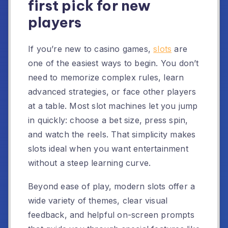
first pick for new
players
If you’re new to casino games,
slots
are
one of the easiest ways to begin. You don’t
need to memorize complex rules, learn
advanced strategies, or face other players
at a table. Most slot machines let you jump
in quickly: choose a bet size, press spin,
and watch the reels. That simplicity makes
slots ideal when you want entertainment
without a steep learning curve.
Beyond ease of play, modern slots offer a
wide variety of themes, clear visual
feedback, and helpful on-screen prompts