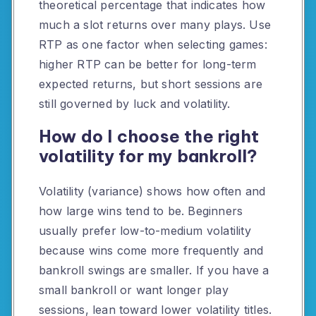
theoretical percentage that indicates how
much a slot returns over many plays. Use
RTP as one factor when selecting games:
higher RTP can be better for long-term
expected returns, but short sessions are
still governed by luck and volatility.
How do I choose the right
volatility for my bankroll?
Volatility (variance) shows how often and
how large wins tend to be. Beginners
usually prefer low-to-medium volatility
because wins come more frequently and
bankroll swings are smaller. If you have a
small bankroll or want longer play
sessions, lean toward lower volatility titles.