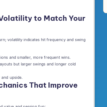
Volatility to Match Your
n; volatility indicates hit frequency and swing
sions and smaller, more frequent wins.
payouts but larger swings and longer cold
y and upside.
chanics That Improve
d value and session fun: