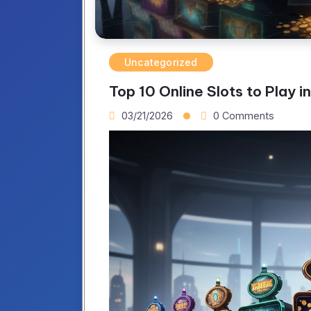
Uncategorized
Top 10 Online Slots to Play 
03/21/2026
0 Comments