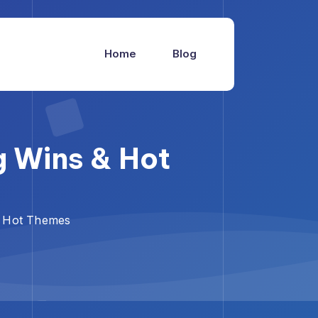
Home
Blog
ig Wins & Hot
 & Hot Themes