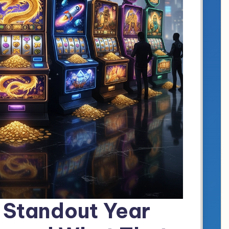
 Standout Year