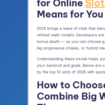
for Online
Slot
Means for You
2026 brings a wave of slots that blen
refined math models. Developers are o
bonus depth — so you can choose game
big progressive chases, or hybrid mec
Understanding these trends helps yo
your bankroll and goals. Below are c
by the top 10 slots of 2026 with quic
How to Choose
Combine Big W