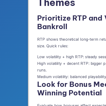
Themes
Prioritize RTP and 
Bankroll
RTP shows theoretical long-term retur
size. Quick rules:
Low volatility + high RTP: steady ses
High volatility + decent RTP: bigger 
runs.
Medium volatility: balanced playabilit
Look for Bonus Me
Winning Potential
Evaluate how bonuses affect expecte