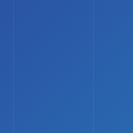
Search
Search
Analytics and Strategy
Casino
Casino Bonuses
Casino Games
Casino Gaming