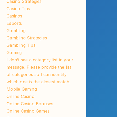
Online Casino Games
Online Casino Strategies
Online Casino Tips
Online Casinos
Online Gambling
Online Gaming
Online Poker
Please provide your list of
categories so I can determine
which one is closest to the blog
post title.
Progressive Jackpot Slots
Psychology of Gambling
Responsible Gaming
Security
Slots