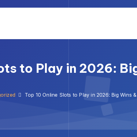
ots to Play in 2026: B
orized
Top 10 Online Slots to Play in 2026: Big Wins