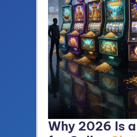
Why 2026 Is a