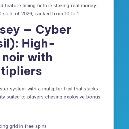
d feature timing before staking real money.
0 slots of 2026, ranked from 10 to 1.
ssey — Cyber
il): High-
i noir with
tipliers
er system with a multiplier trail that stacks
ity suited to players chasing explosive bonus
ng grid in free spins