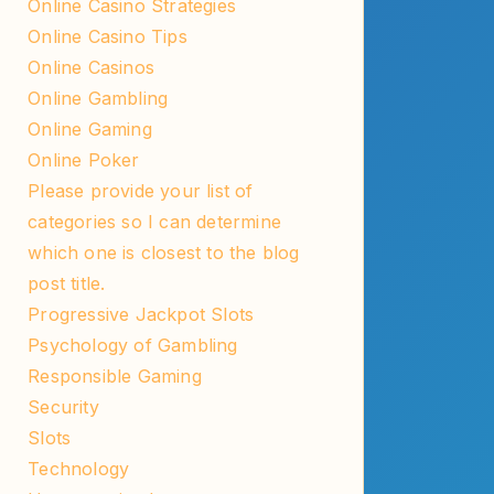
Technology
Uncategorized