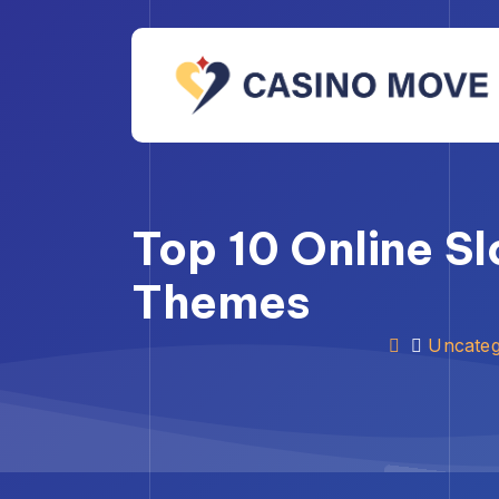
Skip
to
content
Top 10 Online Sl
Themes
Uncateg