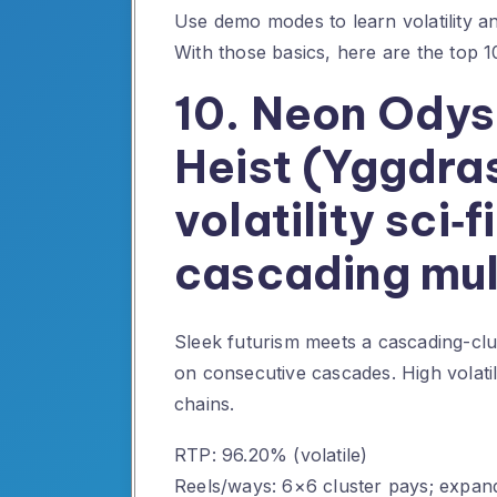
Use demo modes to learn volatility an
With those basics, here are the top 1
10. Neon Ody
Heist (Yggdras
volatility sci‑f
cascading mul
Sleek futurism meets a cascading-clust
on consecutive cascades. High volatil
chains.
RTP: 96.20% (volatile)
Reels/ways: 6×6 cluster pays; expandi