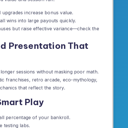
l upgrades increase bonus value.
ll wins into large payouts quickly.
uses but raise effective variance—check the
d Presentation That
n longer sessions without masking poor math.
ic franchises, retro arcade, eco-mythology,
chanics that reflect the story.
 Smart Play
all percentage of your bankroll.
 testing labs.