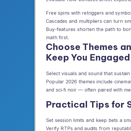
Free spins with retriggers and symbo
Cascades and multipliers can turn sma
Buy-features shorten the path to bon
math first.
Choose Themes an
Keep You Engaged
Select visuals and sound that sustai
Popular 2026 themes include cinemat
and sci‑fi noir — often paired with me
Practical Tips for
Set session limits and keep bets a sm
Verify RTPs and audits from reputable