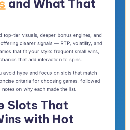
s
and What That
d top-tier visuals, deeper bonus engines, and
ffering clearer signals — RTP, volatility, and
s that fit your style: frequent small wins,
hanics that add interaction to spins.
u avoid hype and focus on slots that match
oncise criteria for choosing games, followed
k notes on why each made the list.
 Slots That
ins with Hot