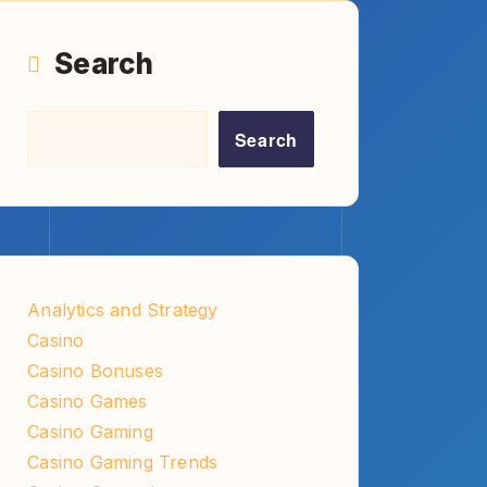
Casino Gaming Trends
Casino Strategies
Casino Tips
Casinos
Esports
Gambling
Gambling Strategies
Gambling Tips
Gaming
I don’t see a category list in your
message. Please provide the list
of categories so I can identify
which one is the closest match.
Mobile Gaming
Online Casino
Online Casino Bonuses