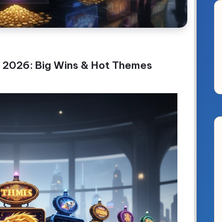
in 2026: Big Wins & Hot Themes